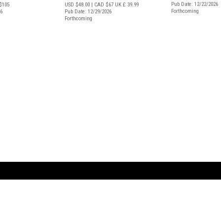
Pub Date: 12/22/2026
$105
USD $48.00
| CAD $67
UK £ 39.99
Forthcoming
26
Pub Date: 12/29/2026
Forthcoming
ARTBOOK LLC
 SERVICE
NEW YORK
D.A.P. | Distributed Ar
tbook.com
Showroom by Appointment Only
Publishers, Inc.
43 ext 207
75 Broad Street, Suite 630
EST
New York NY 10004