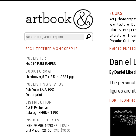
BOOKS
Art
|
Photograph
BOOK
S
EVENTS AND FEATURE
S
Architecture
|
De
Film |
Music
|
Fa
Literature
|
Theo
Popular Culture
ARCHITECTURE MONOGRAPHS
NAI010 PUBLI
PUBLISHER
Daniel 
NAI010 PUBLISHERS
BOOK FORMAT
By Daniel Libes
Hardcover, 5.7 x 8.5 in. / 224 pgs
The personal 
PUBLISHING STATUS
Pub Date
12/2/1997
figures archi
Out of print
FORTHCOMING 
DISTRIBUTION
D.A.P. Exclusive
Catalog: SPRING 1998
PRODUCT DETAILS
ISBN
9789056620547
TRADE
List Price: $25.00
CAD $30.00