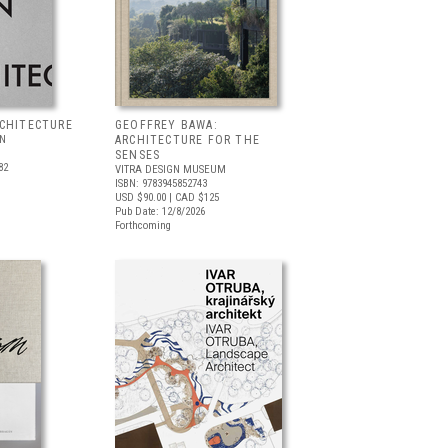
RCHITECTURE
GEOFFREY BAWA:
LN
ARCHITECTURE FOR THE
SENSES
82
VITRA DESIGN MUSEUM
ISBN: 9783945852743
USD $90.00
| CAD $125
Pub Date: 12/8/2026
Forthcoming