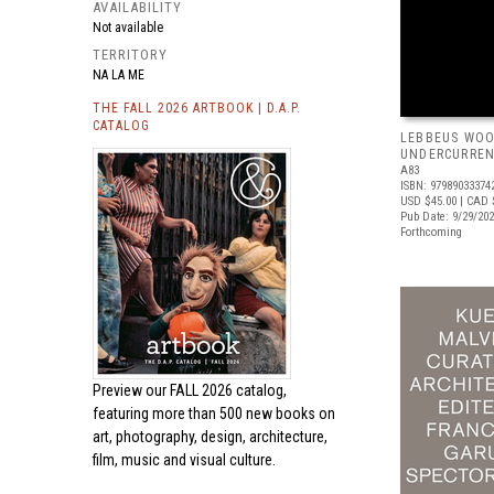
AVAILABILITY
Not available
TERRITORY
NA LA ME
THE FALL 2026 ARTBOOK | D.A.P.
CATALOG
LEBBEUS WOO
UNDERCURRE
A83
ISBN: 97989033374
USD $45.00
| CAD 
Pub Date: 9/29/20
Forthcoming
Preview our
FALL 2026 catalog,
featuring more than 500 new books on
art, photography, design, architecture,
film, music and visual culture.