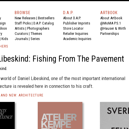
BROWSE
D.A.P.
ARTBOOK
y
New Releases
|
Bestsellers
About D.A.P.
About Artbook
sign
Staff Picks
|
D.A.P. Catalog
Publisher Imprints
@MoMA P.S.1
shion
Artists
|
Photographers
Store Locator
@Hauser & Wirth
ry
Curators
|
Themes
Retailer Inquiries
Partnerships
|
Kids
Journals
|
Series
Academic Inquiries
SHERS
Libeskind: Fishing From The Pavement
kind.
world of Daniel Libeskind, one of the most important international
tecture is revealed here in connection to his craft.
AND NEW: ARCHITECTURE