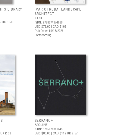
 HIS LIBRARY
IVAR OTRUBA: LANDSCAPE
ARCHITECT
KANT
5
UK £ 60
ISBN: 9788074374630
USD $75.00
| CAD $105
Pub Date: 10/13/2026
Forthcoming
OS
SERRANO+
ARQUINE
ISBN: 9786078880645
UK £ 32
USD $80.00
| CAD $112
UK £ 67