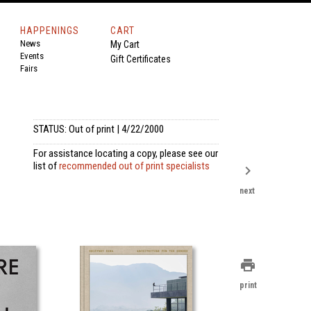
HAPPENINGS
CART
News
My Cart
Events
Gift Certificates
Fairs
STATUS: Out of print | 4/22/2000
For assistance locating a copy, please see our
list of
recommended out of print specialists
chevron_right
next
print
print