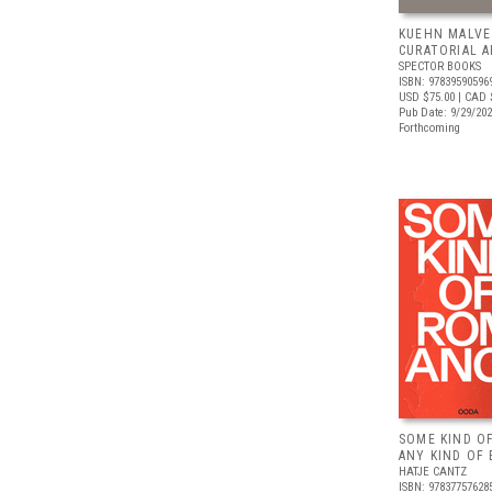
KUEHN MALVE
CURATORIAL 
SPECTOR BOOKS
ISBN: 97839590596
USD $75.00
| CAD 
Pub Date: 9/29/20
Forthcoming
SOME KIND O
ANY KIND OF 
HATJE CANTZ
ISBN: 97837757628