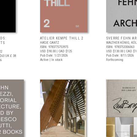
DS:
ATELIER KEMPE THILL 2
SVERRE FEHN A
NTS
HATJE CANTZ
WALTHER KÖNIG, KÖ
ISBN: 9783775753975
ISBN: 9783753306063
USD $90.00
| CAD $125
USD $130.00
| CAD $1
22
Pub Date: 1/27/2026
Pub Date: 8/11/2026
$63
UK £ 38
Active | In stock
Forthcoming
26