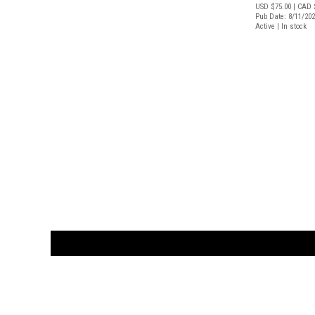
USD $75.00
| CAD 
Pub Date: 8/11/20
Active | In stock
CUSTOMER
orders@ar
BOOK
S
EVENTS AND FEATURE
S
929.642.03
M-F 10-6 
the source for