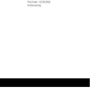
Pub Date: 12/29/2026
Forthcoming
t