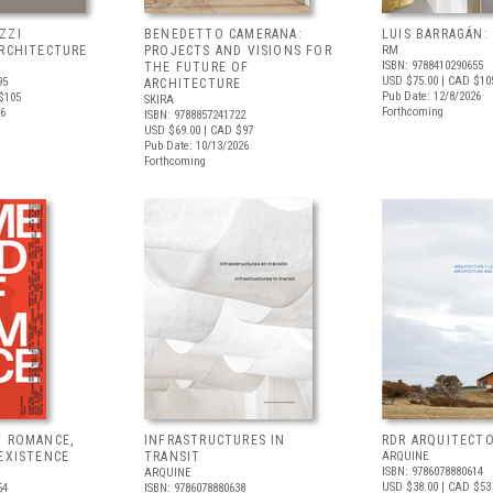
ZZI
BENEDETTO CAMERANA:
LUIS BARRAGÁN:
ARCHITECTURE
PROJECTS AND VISIONS FOR
RM
ISBN: 9788410290655
THE FUTURE OF
USD $75.00
| CAD $10
95
ARCHITECTURE
Pub Date: 12/8/2026
$105
SKIRA
Forthcoming
26
ISBN: 9788857241722
USD $69.00
| CAD $97
Pub Date: 10/13/2026
Forthcoming
F ROMANCE,
INFRASTRUCTURES IN
RDR ARQUITECT
EXISTENCE
TRANSIT
ARQUINE
ISBN: 9786078880614
ARQUINE
USD $38.00
| CAD $53
54
ISBN: 9786078880638