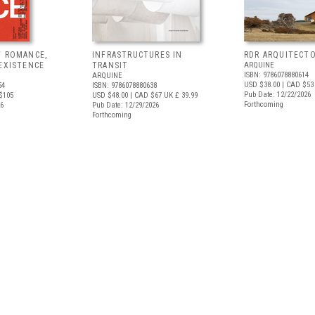
F ROMANCE,
INFRASTRUCTURES IN
RDR ARQUITECT
EXISTENCE
TRANSIT
ARQUINE
ISBN: 9786078880614
ARQUINE
USD $38.00
| CAD $53
54
ISBN: 9786078880638
Pub Date: 12/22/2026
$105
USD $48.00
| CAD $67
UK £ 39.99
Forthcoming
26
Pub Date: 12/29/2026
Forthcoming