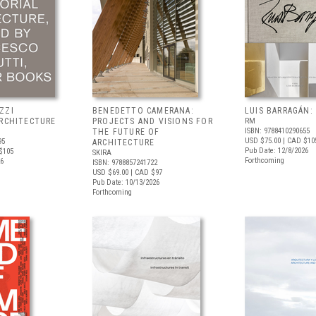
ZZI
BENEDETTO CAMERANA:
LUIS BARRAGÁN:
ARCHITECTURE
PROJECTS AND VISIONS FOR
RM
ISBN: 9788410290655
THE FUTURE OF
USD $75.00
| CAD $10
95
ARCHITECTURE
Pub Date: 12/8/2026
$105
SKIRA
Forthcoming
26
ISBN: 9788857241722
USD $69.00
| CAD $97
Pub Date: 10/13/2026
Forthcoming