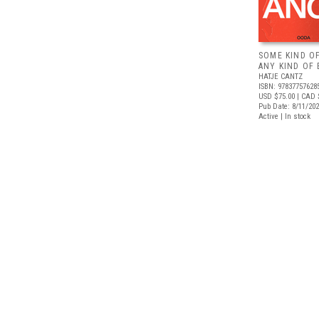
SOME KIND O
ANY KIND OF 
HATJE CANTZ
ISBN: 97837757628
USD $75.00
| CAD 
Pub Date: 8/11/20
Active | In stock