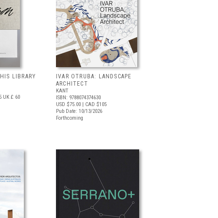
 HIS LIBRARY
IVAR OTRUBA: LANDSCAPE
ARCHITECT
KANT
5
UK £ 60
ISBN: 9788074374630
USD $75.00
| CAD $105
Pub Date: 10/13/2026
Forthcoming