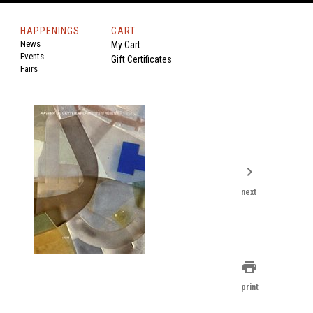
HAPPENINGS
CART
News
My Cart
Events
Gift Certificates
Fairs
chevron_right
next
print
print