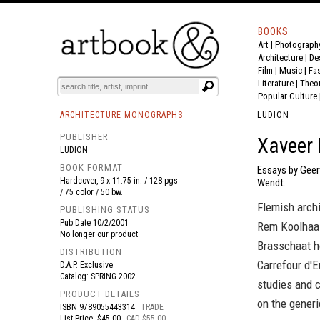
BOOKS
Art
|
Photograph
BOOK
S
EVENTS AND FEATURE
S
Architecture
|
De
Film |
Music
|
Fa
Literature
|
Theo
Popular Culture
ARCHITECTURE MONOGRAPHS
LUDION
PUBLISHER
Xaveer 
LUDION
BOOK FORMAT
Essays by Geer
Hardcover, 9 x 11.75 in. / 128 pgs
Wendt.
/ 75 color / 50 bw.
Flemish archi
PUBLISHING STATUS
Pub Date
10/2/2001
Rem Koolhaas
No longer our product
Brasschaat ho
DISTRIBUTION
Carrefour d'E
D.A.P. Exclusive
Catalog: SPRING 2002
studies and c
PRODUCT DETAILS
on the generi
ISBN
9789055443314
TRADE
List Price: $45.00
CAD $55.00