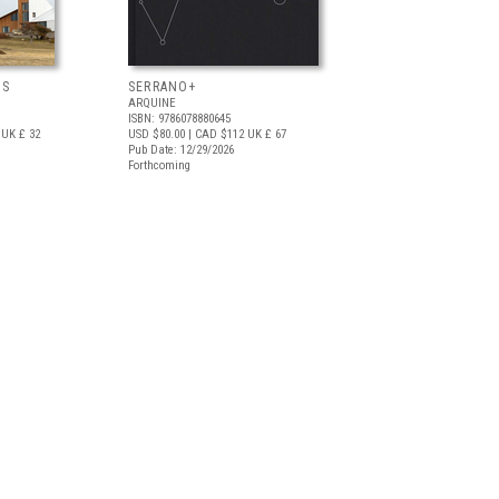
OS
SERRANO+
ARQUINE
ISBN: 9786078880645
UK £ 32
USD $80.00
| CAD $112
UK £ 67
Pub Date: 12/29/2026
Forthcoming