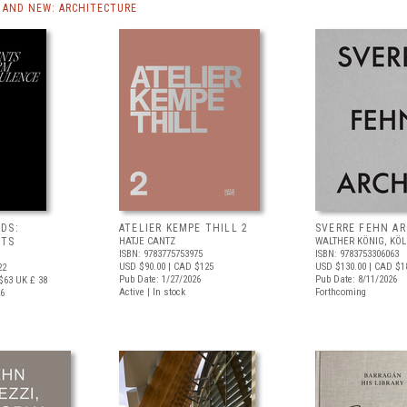
AND NEW: ARCHITECTURE
DS:
ATELIER KEMPE THILL 2
SVERRE FEHN A
NTS
HATJE CANTZ
WALTHER KÖNIG, KÖ
ISBN: 9783775753975
ISBN: 9783753306063
USD $90.00
| CAD $125
USD $130.00
| CAD $1
22
Pub Date: 1/27/2026
Pub Date: 8/11/2026
$63
UK £ 38
Active | In stock
Forthcoming
26