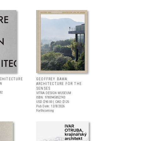
RCHITECTURE
GEOFFREY BAWA:
LN
ARCHITECTURE FOR THE
SENSES
82
VITRA DESIGN MUSEUM
ISBN: 9783945852743
USD $90.00
| CAD $125
Pub Date: 12/8/2026
Forthcoming