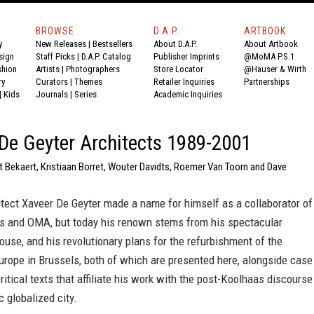
BROWSE
D.A.P.
ARTBOOK
y
New Releases
|
Bestsellers
About D.A.P.
About Artbook
sign
Staff Picks
|
D.A.P. Catalog
Publisher Imprints
@MoMA P.S.1
shion
Artists
|
Photographers
Store Locator
@Hauser & Wirth
ry
Curators
|
Themes
Retailer Inquiries
Partnerships
|
Kids
Journals
|
Series
Academic Inquiries
De Geyter Architects 1989-2001
t Bekaert, Kristiaan Borret, Wouter Davidts, Roemer Van Toorn and Dave
tect Xaveer De Geyter made a name for himself as a collaborator of
 and OMA, but today his renown stems from his spectacular
use, and his revolutionary plans for the refurbishment of the
urope in Brussels, both of which are presented here, alongside case
ritical texts that affiliate his work with the post-Koolhaas discourse
c globalized city.