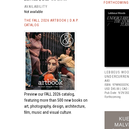
FORTHCOMING 
AVAILABILITY
Not available
THE FALL 2026 ARTBOOK | D.A.P.
CATALOG
LEBBEUS WOO
UNDERCURRE
A83
ISBN: 97989033374
USD $45.00
| CAD 
Pub Date: 9/29/20
Preview our
FALL 2026 catalog,
Forthcoming
featuring more than 500 new books on
art, photography, design, architecture,
film, music and visual culture.