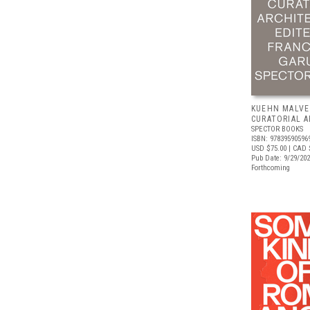
KUEHN MALVE
CURATORIAL 
SPECTOR BOOKS
ISBN: 97839590596
USD $75.00
| CAD 
Pub Date: 9/29/20
Forthcoming