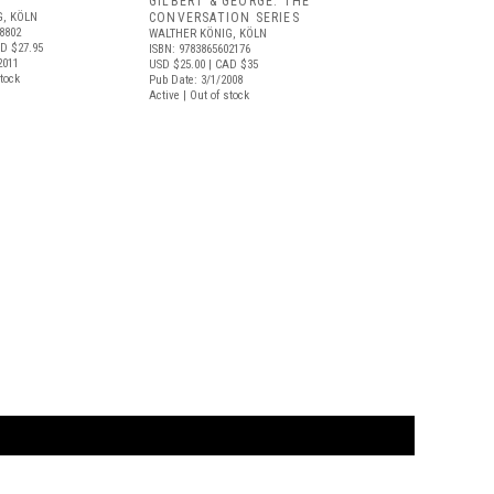
GILBERT & GEORGE: THE
G, KÖLN
CONVERSATION SERIES
8802
WALTHER KÖNIG, KÖLN
D $27.95
ISBN: 9783865602176
2011
USD $25.00
| CAD $35
stock
Pub Date: 3/1/2008
Active | Out of stock
t