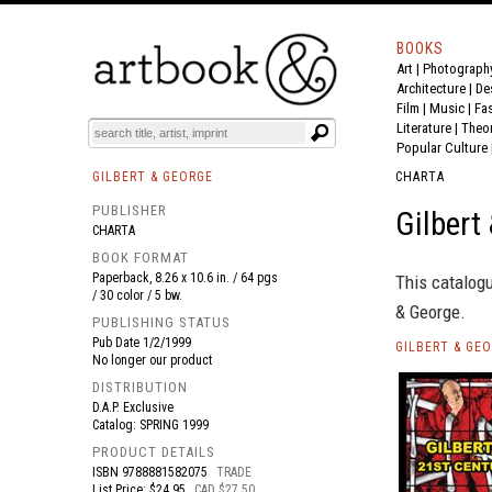
BOOKS
Art
|
Photograph
BOOK
S
EVENTS AND FEATURE
S
Architecture
|
De
Film |
Music
|
Fa
Literature
|
Theo
Popular Culture
GILBERT & GEORGE
CHARTA
PUBLISHER
Gilbert
CHARTA
BOOK FORMAT
Paperback, 8.26 x 10.6 in. / 64 pgs
This catalogu
/ 30 color / 5 bw.
& George.
PUBLISHING STATUS
Pub Date
1/2/1999
GILBERT & GE
No longer our product
DISTRIBUTION
D.A.P. Exclusive
Catalog: SPRING 1999
PRODUCT DETAILS
ISBN
9788881582075
TRADE
List Price: $24.95
CAD $27.50