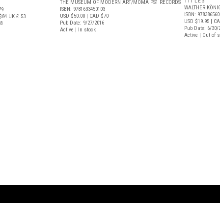
TITLES
THE MUSEUM OF MODERN ART/MOMA PS1 RECORDS
WALTHER KÖNI
ISBN: 9781633450103
79
ISBN: 978386560
USD $50.00
| CAD $70
$84
UK £ 53
USD $19.95
| CA
Pub Date: 9/27/2016
18
Pub Date: 6/30/
Active | In stock
Active | Out of 
ARTBOOK LLC
 SERVICE
NEW YORK
D.A.P. | Distributed Ar
tbook.com
Showroom by Appointment Only