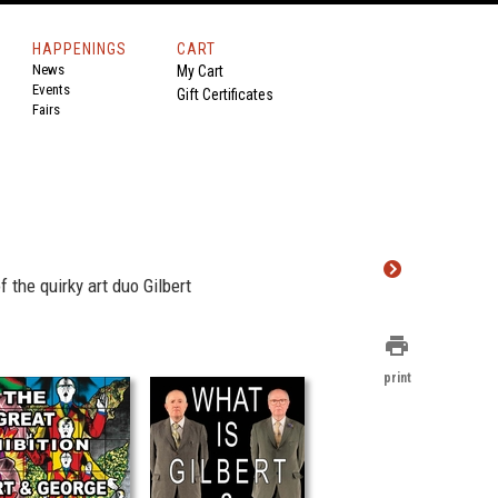
HAPPENINGS
CART
News
My Cart
Events
Gift Certificates
Fairs
the quirky art duo Gilbert
print
print