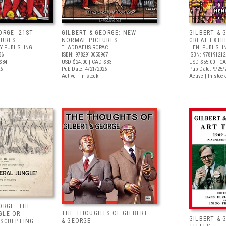
ORGE: 21ST
GILBERT & GEORGE: NEW
GILBERT & 
TURES
NORMAL PICTURES
GREAT EXHI
Y PUBLISHING
THADDAEUS ROPAC
HENI PUBLISHI
36
ISBN: 9782910055967
ISBN: 978191212
$84
USD $24.00
| CAD $33
USD $55.00
| CA
26
Pub Date: 4/21/2026
Pub Date: 9/25/
Active | In stock
Active | In stock
ORGE: THE
THE THOUGHTS OF GILBERT
GLE OR
GILBERT & 
& GEORGE
 SCULPTING