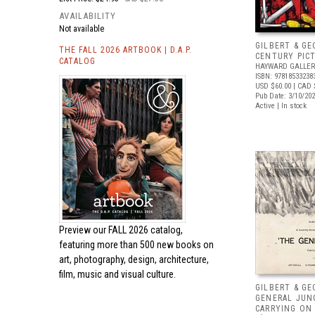
AVAILABILITY
Not available
GILBERT & GE
THE FALL 2026 ARTBOOK | D.A.P.
CENTURY PIC
CATALOG
HAYWARD GALLER
ISBN: 97818533238
USD $60.00
| CAD 
Pub Date: 3/10/20
Active | In stock
Preview our
FALL 2026 catalog,
featuring more than 500 new books on
art, photography, design, architecture,
film, music and visual culture.
GILBERT & GE
GENERAL JUN
CARRYING ON