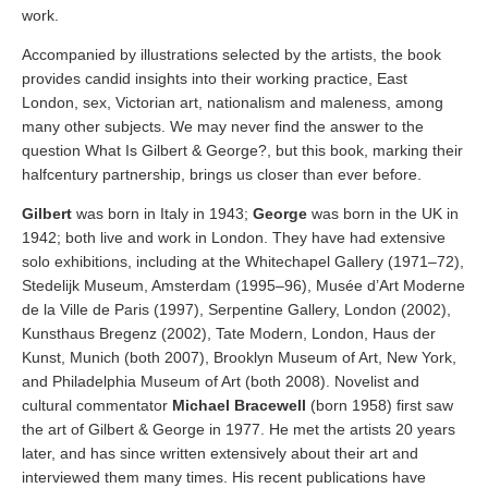
work.
Accompanied by illustrations selected by the artists, the book
provides candid insights into their working practice, East
London, sex, Victorian art, nationalism and maleness, among
many other subjects. We may never find the answer to the
question What Is Gilbert & George?, but this book, marking their
halfcentury partnership, brings us closer than ever before.
Gilbert
was born in Italy in 1943;
George
was born in the UK in
1942; both live and work in London. They have had extensive
solo exhibitions, including at the Whitechapel Gallery (1971–72),
Stedelijk Museum, Amsterdam (1995–96), Musée d’Art Moderne
de la Ville de Paris (1997), Serpentine Gallery, London (2002),
Kunsthaus Bregenz (2002), Tate Modern, London, Haus der
Kunst, Munich (both 2007), Brooklyn Museum of Art, New York,
and Philadelphia Museum of Art (both 2008). Novelist and
cultural commentator
Michael Bracewell
(born 1958) first saw
the art of Gilbert & George in 1977. He met the artists 20 years
later, and has since written extensively about their art and
interviewed them many times. His recent publications have