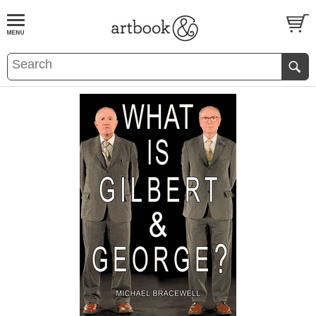
BOOK
S
EVENTS AND FEATURE
S