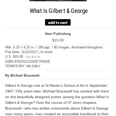
What Is Gilbert & George
Heni Publishing
$15.00
Hbk, 6.25 x 9.25 in. / 180 pgs. / 80 images, illustrated throughout
Pub Date: 11/21/2017 | In stock
U.S. $15.00
CAD $21.00
ISBN 9781912122028 TRADE
TERRITORY: NA ONLY
By Michael Bracewell.
Gilbert & George met at St Martin’s School of Art in September
1967. Fifty years later, Michael Bracewell has worked with them
on this beautifully designed primer, posing the question
What Is
Gilbert & George?
Over the course of 37 short chapters,
Bracewell—who has written extensively about Gilbert & George
over many years—has created an accessible handbook to their