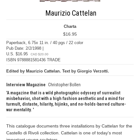
Maurizio Cattelan
Charta
$16.95
Paperback, 6.75x 11 in. / 40 pgs / 22 color
Pub Date: 2/2/1998 |
U.S. $16.95
CAD $20.00
ISBN 9788881581436 TRADE
Edited by Maurizio Cattelan. Text by Giorgio Verzotti.
Interview Magazine
Christopher Bollen
A magazine that is a wild photographic odyssey of surrealist
misbehavior, shot with a high fashion aesthetic and a mind for
turmult, distaste, hilarity, hijinks, and no-holds-barred culture-
war mentality.
This catalogue documents three installations by Cattelan for the
Castello di Rivoli collection. Cattelan is one of today's most
important young sculptors.