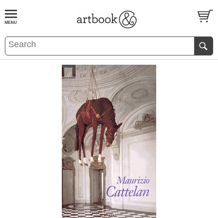
BOOK
S
EVENTS AND FEATURE
S