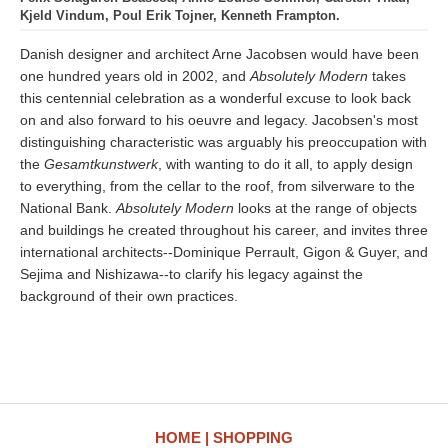
Kjeld Vindum, Poul Erik Tojner, Kenneth Frampton.
Danish designer and architect Arne Jacobsen would have been
one hundred years old in 2002, and
Absolutely Modern
takes
this centennial celebration as a wonderful excuse to look back
on and also forward to his oeuvre and legacy. Jacobsen's most
distinguishing characteristic was arguably his preoccupation with
the
Gesamtkunstwerk
, with wanting to do it all, to apply design
to everything, from the cellar to the roof, from silverware to the
National Bank.
Absolutely Modern
looks at the range of objects
and buildings he created throughout his career, and invites three
international architects--Dominique Perrault, Gigon & Guyer, and
Sejima and Nishizawa--to clarify his legacy against the
background of their own practices.
HOME
SHOPPING