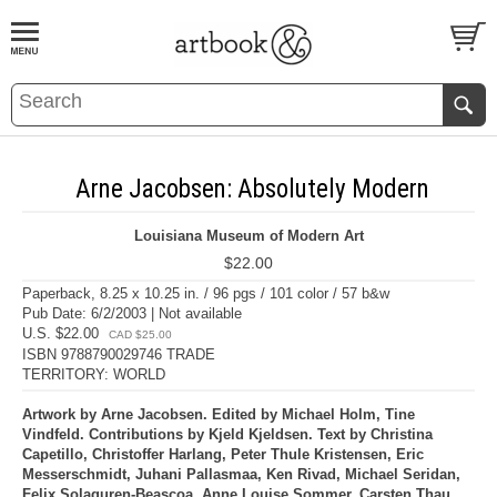
BOOK
S
EVENTS AND FEATURE
S
Arne Jacobsen: Absolutely Modern
Louisiana Museum of Modern Art
$22.00
Paperback, 8.25 x 10.25 in. / 96 pgs / 101 color / 57 b&w
Pub Date: 6/2/2003 | Not available
U.S. $22.00
CAD $25.00
ISBN 9788790029746 TRADE
TERRITORY: WORLD
Artwork by Arne Jacobsen. Edited by Michael Holm, Tine
Vindfeld. Contributions by Kjeld Kjeldsen. Text by Christina
Capetillo, Christoffer Harlang, Peter Thule Kristensen, Eric
Messerschmidt, Juhani Pallasmaa, Ken Rivad, Michael Seridan,
Felix Solaguren-Beascoa, Anne Louise Sommer, Carsten Thau,