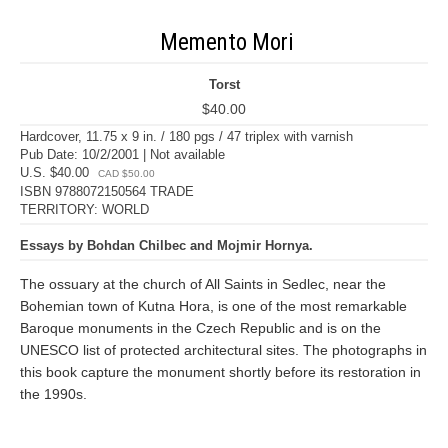
Memento Mori
Torst
$40.00
Hardcover, 11.75 x 9 in. / 180 pgs / 47 triplex with varnish
Pub Date: 10/2/2001 | Not available
U.S. $40.00
CAD $50.00
ISBN 9788072150564 TRADE
TERRITORY: WORLD
Essays by Bohdan Chilbec and Mojmir Hornya.
The ossuary at the church of All Saints in Sedlec, near the
Bohemian town of Kutna Hora, is one of the most remarkable
Baroque monuments in the Czech Republic and is on the
UNESCO list of protected architectural sites. The photographs in
this book capture the monument shortly before its restoration in
the 1990s.