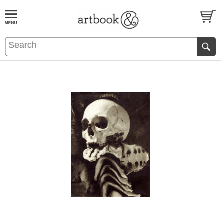
BOOK
S
EVENTS AND FEATURE
S