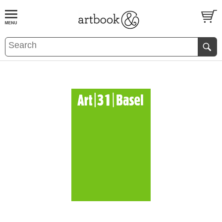
BOOK
S
EVENTS AND FEATURE
S