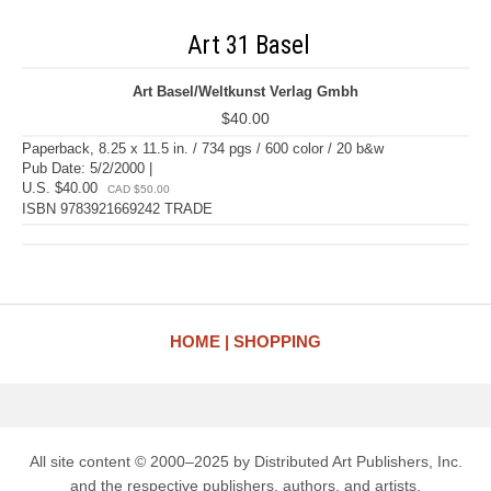
Art 31 Basel
Art Basel/Weltkunst Verlag Gmbh
$40.00
Paperback, 8.25 x 11.5 in. / 734 pgs / 600 color / 20 b&w
Pub Date: 5/2/2000 |
U.S. $40.00
CAD $50.00
ISBN 9783921669242 TRADE
HOME
SHOPPING
All site content © 2000–2025 by Distributed Art Publishers, Inc.
and the respective publishers, authors, and artists.