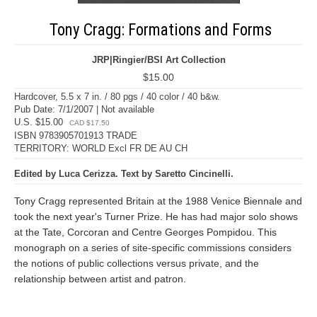
Tony Cragg: Formations and Forms
JRP|Ringier/BSI Art Collection
$15.00
Hardcover, 5.5 x 7 in. / 80 pgs / 40 color / 40 b&w.
Pub Date: 7/1/2007 | Not available
U.S. $15.00
CAD $17.50
ISBN 9783905701913 TRADE
TERRITORY: WORLD Excl FR DE AU CH
Edited by Luca Cerizza. Text by Saretto Cincinelli.
Tony Cragg represented Britain at the 1988 Venice Biennale and
took the next year's Turner Prize. He has had major solo shows
at the Tate, Corcoran and Centre Georges Pompidou. This
monograph on a series of site-specific commissions considers
the notions of public collections versus private, and the
relationship between artist and patron.