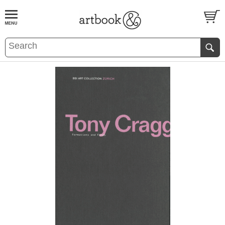
BOOK
S
EVENTS AND FEATURE
S