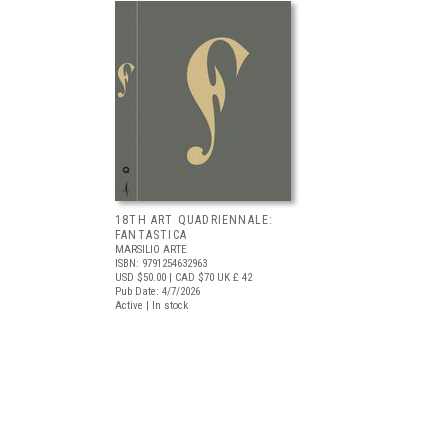
18TH ART QUADRIENNALE:
FANTASTICA
MARSILIO ARTE
ISBN: 9791254632963
USD $50.00
| CAD $70
UK £ 42
Pub Date: 4/7/2026
Active | In stock