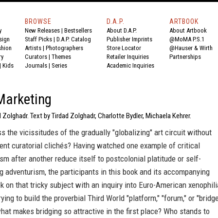
BROWSE
D.A.P.
ARTBOOK
y
New Releases
|
Bestsellers
About D.A.P.
About Artbook
sign
Staff Picks
|
D.A.P. Catalog
Publisher Imprints
@MoMA P.S.1
shion
Artists
|
Photographers
Store Locator
@Hauser & Wirth
ry
Curators
|
Themes
Retailer Inquiries
Partnerships
|
Kids
Journals
|
Series
Academic Inquiries
Marketing
d Zolghadr. Text by Tirdad Zolghadr, Charlotte Bydler, Michaela Kehrer.
 the vicissitudes of the gradually "globalizing" art circuit without
ent curatorial clichés? Having watched one example of critical
ism after another reduce itself to postcolonial platitude or self-
g adventurism, the participants in this book and its accompanying
ok on that tricky subject with an inquiry into Euro-American xenophili
ying to build the proverbial Third World "platform," "forum," or "bridge
hat makes bridging so attractive in the first place? Who stands to