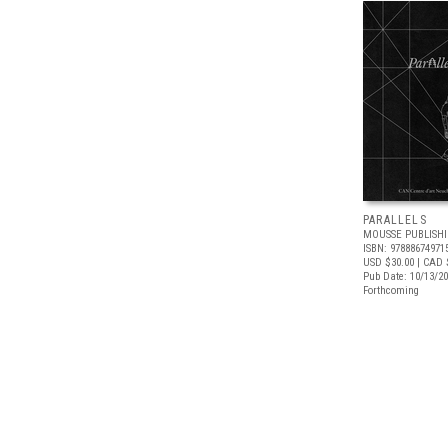
PARALLELS
MOUSSE PUBLISH
ISBN: 97888674971
USD $30.00
| CAD 
Pub Date: 10/13/2
Forthcoming