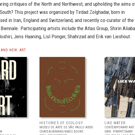
ring critiques of the North and Northwest, and upholding the aims o
South? This project was organized by Tirdad Zolghadar, born in
aised in Iran, England and Switzerland, and recently co-curator of the
Biennale. Participating artists include the Atlas Group, Shirin Aliab
shiri, Jens Haaning, Lisl Ponger, Shahrzad and Erik van Lieshout.
AND NEW: ART
HISTORIES OF ECOLOGY
LIKE WATER
MUSEU DE ARTE DE SÃO PAULO ASSIS
CONTEMPORARY ART 
04
CHATEAUBRIAND/KMEC BOOKS
ISBN: 9780997736489