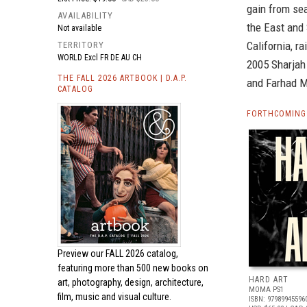
gain from sea
AVAILABILITY
the East and 
Not available
California, r
TERRITORY
WORLD Excl FR DE AU CH
2005 Sharjah 
THE FALL 2026 ARTBOOK | D.A.P.
and Farhad Mo
CATALOG
FORTHCOMING 
Preview our
FALL 2026 catalog,
featuring more than 500 new books on
HARD ART
art, photography, design, architecture,
MOMA PS1
film, music and visual culture.
ISBN: 97989945596