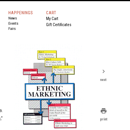
HAPPENINGS
CART
News
My Cart
Events
Gift Certificates
Fairs
chevron_right
next
a.
print
,"
print