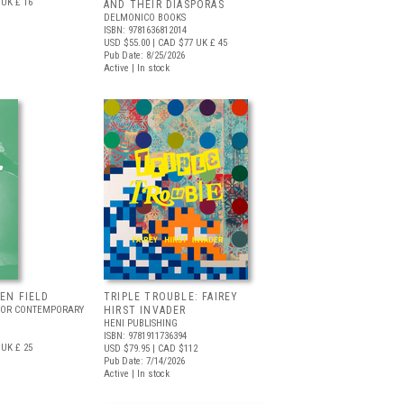
UK £ 16
AND THEIR DIASPORAS
DELMONICO BOOKS
ISBN: 9781636812014
USD $55.00
| CAD $77
UK £ 45
Pub Date: 8/25/2026
Active | In stock
EEN FIELD
TRIPLE TROUBLE: FAIREY
FOR CONTEMPORARY
HIRST INVADER
HENI PUBLISHING
ISBN: 9781911736394
UK £ 25
USD $79.95
| CAD $112
Pub Date: 7/14/2026
Active | In stock