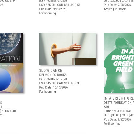
$90
UK £ 54
ISBN: 9786557770870
USD $20.00
| CAD $28
026
USD $65.00
| CAD $90
UK £ 54
Pub Date: 7/28/2026
Pub Date: 9/29/2026
Active | In stock
Forthcoming
SLOW DANCE
DELMONICO BOOKS
ISBN: 9781636812120
USD $45.00
| CAD $63
UK £ 38
Pub Date: 10/13/2026
Forthcoming
IN A BRIGHT GR
S
DESTE FOUNDATION 
44
ART
$70
UK £ 40
ISBN: 9786185039448
026
USD $30.00
| CAD $42
Pub Date: 9/22/2026
Forthcoming