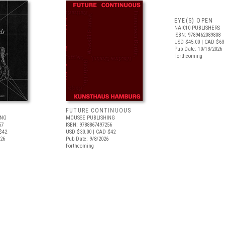
EYE(S) OPEN
NAI010 PUBLISHERS
ISBN: 9789462089808
USD $45.00
| CAD $63
Pub Date: 10/13/2026
Forthcoming
FUTURE CONTINUOUS
ING
MOUSSE PUBLISHING
57
ISBN: 9788867497256
$42
USD $30.00
| CAD $42
026
Pub Date: 9/8/2026
Forthcoming