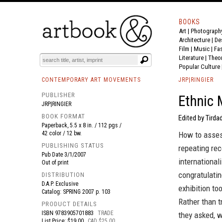
BOOKS
Art
|
Photograph
BOOK
S
EVENTS AND FEATURE
S
Architecture
|
De
Film |
Music
|
Fa
Literature
|
Theo
Popular Culture
CONTEMPORARY ART MOVEMENTS
JRP|RINGIER
PUBLISHER
Ethnic 
JRP|RINGIER
BOOK FORMAT
Edited by Tirda
Paperback, 5.5 x 8 in. / 112 pgs /
42 color / 12 bw.
How to assess
PUBLISHING STATUS
repeating rec
Pub Date
3/1/2007
international
Out of print
congratulatin
DISTRIBUTION
D.A.P. Exclusive
exhibition to
Catalog: SPRING 2007 p. 103
Rather than tr
PRODUCT DETAILS
ISBN
9783905701883
TRADE
they asked, w
List Price: $19.00
CAD $25.00