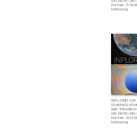
USD $65.00
| CAD 
Pub Date: 11/24/2
Forthcoming
INPLORATION
DELMONICO BOOK
ISBN: 97816368121
USD $50.00
| CAD 
Pub Date: 10/27/2
Forthcoming