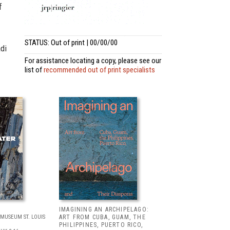
f
STATUS: Out of print | 00/00/00
adi
For assistance locating a copy, please see our
list of
recommended out of print specialists
IMAGINING AN ARCHIPELAGO:
MUSEUM ST. LOUIS
ART FROM CUBA, GUAM, THE
PHILIPPINES, PUERTO RICO,