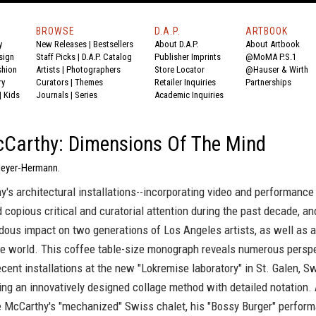
BROWSE
D.A.P.
ARTBOOK
y
New Releases
|
Bestsellers
About D.A.P.
About Artbook
sign
Staff Picks
|
D.A.P. Catalog
Publisher Imprints
@MoMA P.S.1
shion
Artists
|
Photographers
Store Locator
@Hauser & Wirth
ry
Curators
|
Themes
Retailer Inquiries
Partnerships
|
Kids
Journals
|
Series
Academic Inquiries
Carthy: Dimensions Of The Mind
Meyer-Hermann.
's architectural installations--incorporating video and performance 
 copious critical and curatorial attention during the past decade, a
ous impact on two generations of Los Angeles artists, as well as a
he world. This coffee table-size monograph reveals numerous persp
cent installations at the new "Lokremise laboratory" in St. Galen, Sw
ing an innovatively designed collage method with detailed notation
e McCarthy's "mechanized" Swiss chalet, his "Bossy Burger" perform