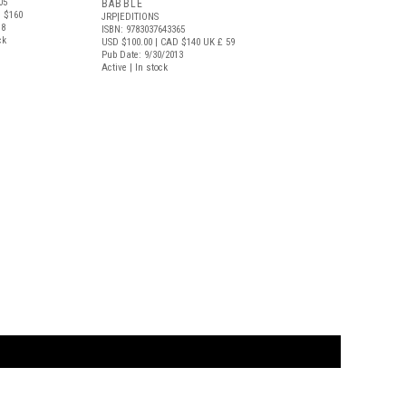
05
BABBLE
 $160
JRP|EDITIONS
18
ISBN: 9783037643365
ck
USD $100.00
| CAD $140
UK £ 59
Pub Date: 9/30/2013
Active | In stock
t