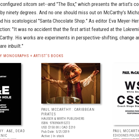
econfigured sitcom set--and "The Box," which presents the artist's c
ed by ninety degrees. And no one should miss out on McCarthy's Mic
nd his scatological "Santa Chocolate Shop." As editor Eva Meyer-Her
uction: "It was no accident that the first artist featured at the Lokrem
arthy. His works are experiments in perspective-shifting; change a
re inbuilt."
Y MONOGRAPHS + ARTIST'S BOOKS
PAUL MCCARTHY: CARIBBEAN
PIRATES
HAUSER & WIRTH PUBLISHERS
ISBN: 9783906915272
USD $150.00
| CAD $210
Y: A&E, DEAD
PAUL MCCARTH
Pub Date: 5/21/2019
CNIC
EDICIONES POLÍG
Active | In stock