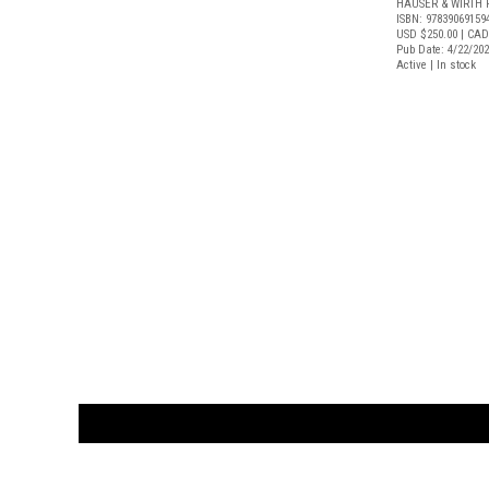
HAUSER & WIRTH 
ISBN: 97839069159
USD $250.00
| CAD
Pub Date: 4/22/20
Active | In stock
CUSTOMER
orders@ar
BOOK
S
EVENTS AND FEATURE
S