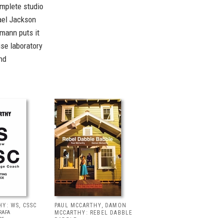
omplete studio
hael Jackson
mann puts it
ise laboratory
nd
Y: WS, CSSC
PAUL MCCARTHY, DAMON
RAFA
MCCARTHY: REBEL DABBLE