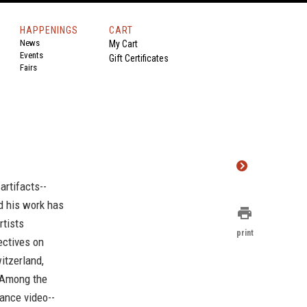
HAPPENINGS
CART
News
My Cart
Events
Gift Certificates
Fairs
artifacts--
nd his work has
print
rtists
print
ectives on
itzerland,
. Among the
ance video--