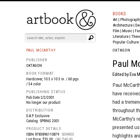
BOOKS
Art
|
Photograph
BOOK
S
EVENTS AND FEATURE
S
Architecture
|
De
Film |
Music
|
Fa
Literature
|
Theo
Popular Culture
PAUL MCCARTHY
OKTAGON
PUBLISHER
Paul Mc
OKTAGON
BOOK FORMAT
Edited by Eva 
Hardcover, 10.5 x 10.5 in. / 60 pgs
/ 54 color
Paul McCarthy
PUBLISHING STATUS
have received
Pub Date
2/2/2001
had a tremend
No longer our product
throughout t
DISTRIBUTION
D.A.P. Exclusive
McCarthy's re
Catalog: SPRING 2001
presented us
PRODUCT DETAILS
ISBN
9783896110879
SDNR30
highlights ar
List Price: $35.00
CAD $40.00