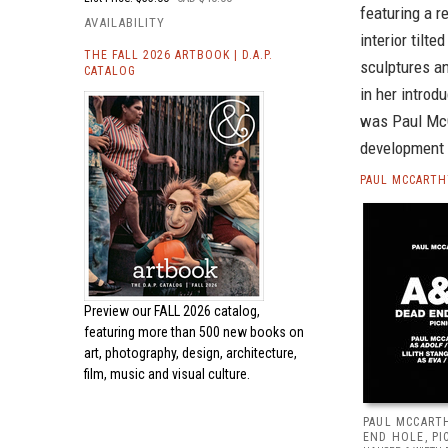
featuring a r
AVAILABILITY
interior tilt
THE FALL 2026 ARTBOOK | D.A.P.
sculptures a
CATALOG
in her introd
was Paul McC
development a
PAUL MCCARTH
Preview our
FALL 2026 catalog,
featuring more than 500 new books on
art, photography, design, architecture,
film, music and visual culture.
PAUL MCCARTH
END HOLE, PI