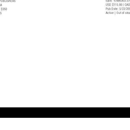
ISBN: 97884343137
PUBLISHERS
USD $115.00
| CAD
44
Pub Date: 5/22/20
 $350
Active | Out of sto
25
ARTBOOK LLC
 SERVICE
NEW YORK
D.A.P. | Distributed Ar
tbook.com
Showroom by Appointment Only