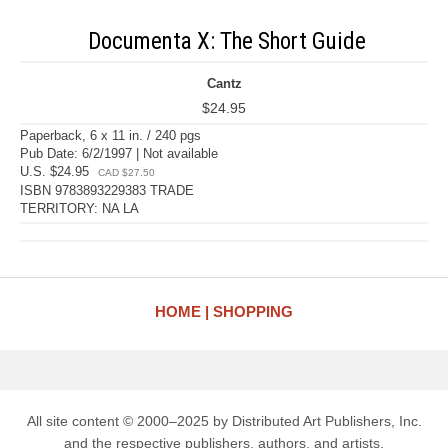
Documenta X: The Short Guide
Cantz
$24.95
Paperback, 6 x 11 in. / 240 pgs
Pub Date: 6/2/1997 | Not available
U.S. $24.95
CAD $27.50
ISBN 9783893229383 TRADE
TERRITORY: NA LA
HOME
SHOPPING
All site content © 2000–2025 by Distributed Art Publishers, Inc.
and the respective publishers, authors, and artists.