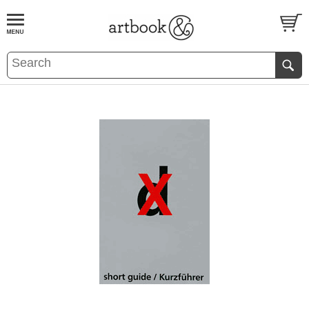
BOOK
S
EVENTS AND FEATURE
S