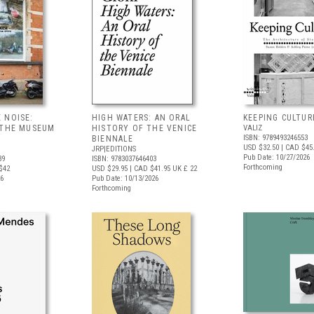
 NOISE:
HIGH WATERS: AN ORAL
KEEPING CULTUR
 THE MUSEUM
HISTORY OF THE VENICE
VALIZ
ISBN: 9789493246553
BIENNALE
USD $32.50
| CAD $45
JRP|EDITIONS
Pub Date: 10/27/2026
39
ISBN: 9783037646403
Forthcoming
$42
USD $29.95
| CAD $41.95
UK £ 22
26
Pub Date: 10/13/2026
Forthcoming