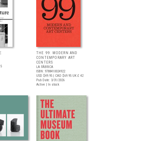
E
THE 99: MODERN AND
CONTEMPORARY ART
CENTERS
.5
LA FÁBRICA
ISBN: 9788410024922
USD $49.95
| CAD $69.95
UK £ 42
Pub Date: 3/31/2026
Active | In stock