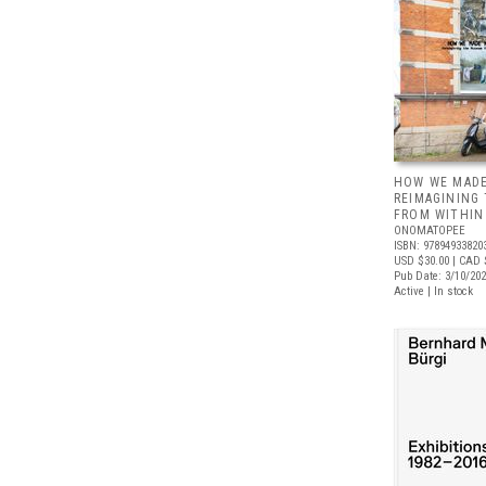
HOW WE MADE
REIMAGINING
FROM WITHIN
ONOMATOPEE
ISBN: 97894933820
USD $30.00
| CAD 
Pub Date: 3/10/20
Active | In stock