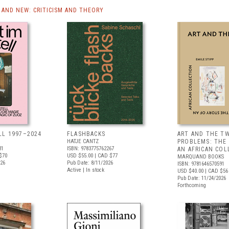
AND NEW: CRITICISM AND THEORY
LL 1997–2024
FLASHBACKS
ART AND THE T
HATJE CANTZ
PROBLEMS: THE
31
ISBN: 9783775762267
AN AFRICAN COL
$70
USD $55.00
| CAD $77
MARQUAND BOOKS
026
Pub Date: 8/11/2026
ISBN: 9781646570591
Active | In stock
USD $40.00
| CAD $56
Pub Date: 11/24/2026
Forthcoming