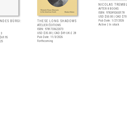
NICOLAS TREMBL
AFTER 8 BOOKS
ISBN: 9782492650178
USD $50.00
| CAD $70
Pub Date: 1/27/2026
NDES BÜRGI:
THESE LONG SHADOWS
Active | In stock
ATELIER ÉDITIONS
ISBN: 9781733622073
USD $35.00
| CAD $49
UK £ 28
13
Pub Date: 11/3/2026
$69.95
Forthcoming
025