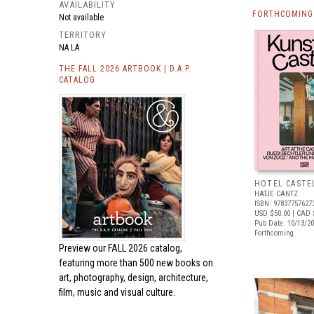
AVAILABILITY
FORTHCOMING 
Not available
TERRITORY
NA LA
THE FALL 2026 ARTBOOK | D.A.P.
CATALOG
HOTEL CASTE
HATJE CANTZ
ISBN: 97837757627
USD $50.00
| CAD 
Pub Date: 10/13/2
Forthcoming
Preview our
FALL 2026 catalog,
featuring more than 500 new books on
art, photography, design, architecture,
film, music and visual culture.