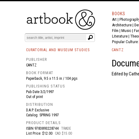
BOOKS
Art
|
Photograph
BOOK
S
EVENTS AND FEATURE
S
Architecture
|
De
Film |
Music
|
Fa
Literature
|
Theo
Popular Culture
CURATORIAL AND MUSEUM STUDIES
CANTZ
PUBLISHER
Docume
CANTZ
BOOK FORMAT
Edited by Cathe
Paperback, 9.5 x 11.5 in / 104 pgs
PUBLISHING STATUS
Pub Date
3/2/1997
Out of print
DISTRIBUTION
D.A.P. Exclusive
Catalog: SPRING 1997
PRODUCT DETAILS
ISBN
9783893228744
TRADE
List Price: $12.00
CAD $15.00