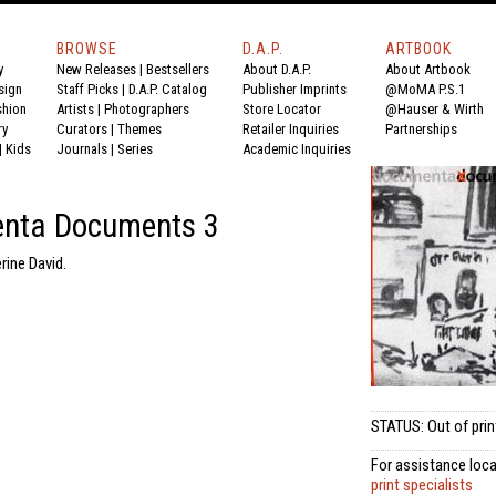
BROWSE
D.A.P.
ARTBOOK
y
New Releases
|
Bestsellers
About D.A.P.
About Artbook
sign
Staff Picks
|
D.A.P. Catalog
Publisher Imprints
@MoMA P.S.1
shion
Artists
|
Photographers
Store Locator
@Hauser & Wirth
ry
Curators
|
Themes
Retailer Inquiries
Partnerships
|
Kids
Journals
|
Series
Academic Inquiries
nta Documents 3
rine David.
STATUS: Out of prin
For assistance loca
print specialists