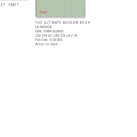
EY: CRAFT
THE ULTIMATE MUSEUM BOOK
LA FÁBRICA
ISBN: 9788410024458
USD $40.00
| CAD $56
UK £ 34
Pub Date: 5/20/2025
Active | In stock