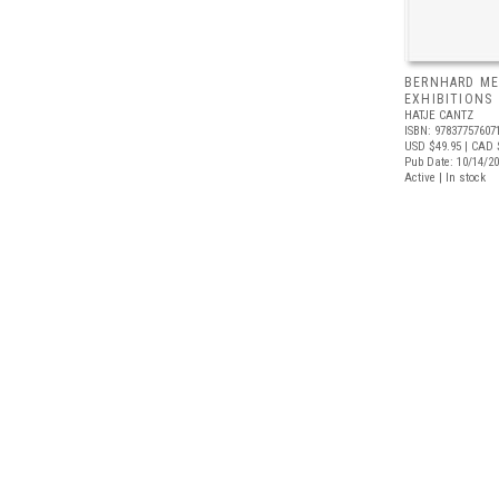
BERNHARD ME
EXHIBITIONS
HATJE CANTZ
ISBN: 97837757607
USD $49.95
| CAD 
Pub Date: 10/14/2
Active | In stock