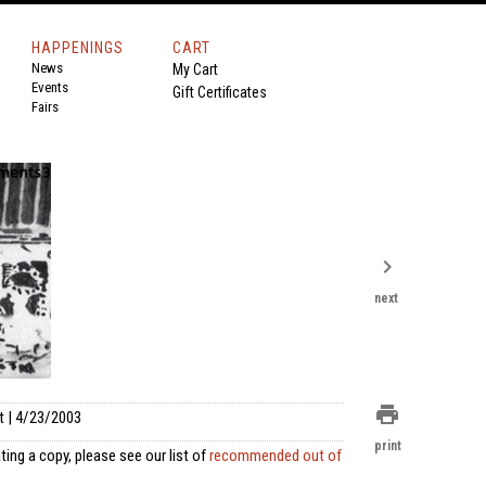
HAPPENINGS
CART
News
My Cart
Events
Gift Certificates
Fairs
chevron_right
next
print
t | 4/23/2003
print
ting a copy, please see our list of
recommended out of