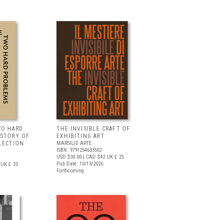
WO HARD
THE INVISIBLE CRAFT OF
 STORY OF
EXHIBITING ART
LECTION
MARSILIO ARTE
ISBN: 9791254633502
USD $30.00
| CAD $42
UK £ 25
Pub Date: 10/13/2026
UK £ 33
Forthcoming