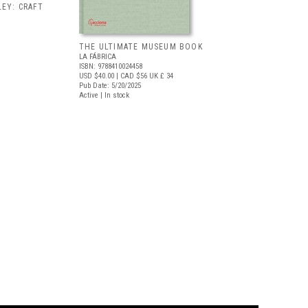
EY: CRAFT
THE ULTIMATE MUSEUM BOOK
LA FÁBRICA
ISBN: 9788410024458
USD $40.00
| CAD $56
UK £ 34
Pub Date: 5/20/2025
Active | In stock