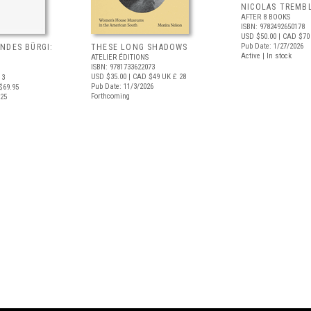
NICOLAS TREMBL
AFTER 8 BOOKS
ISBN: 9782492650178
USD $50.00
| CAD $70
Pub Date: 1/27/2026
NDES BÜRGI:
THESE LONG SHADOWS
Active | In stock
ATELIER ÉDITIONS
ISBN: 9781733622073
USD $35.00
| CAD $49
UK £ 28
13
Pub Date: 11/3/2026
$69.95
Forthcoming
025