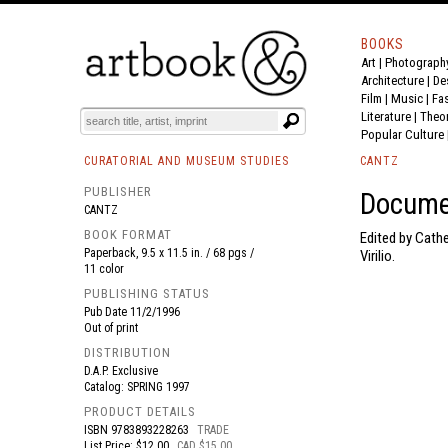
BOOKS
Art
|
Photograph
BOOK
S
EVENTS AND FEATURE
S
Architecture
|
De
Film |
Music
|
Fa
Literature
|
Theo
Popular Culture
CURATORIAL AND MUSEUM STUDIES
CANTZ
PUBLISHER
Docume
CANTZ
BOOK FORMAT
Edited by Cathe
Paperback, 9.5 x 11.5 in. / 68 pgs /
Virilio.
11 color
PUBLISHING STATUS
Pub Date
11/2/1996
Out of print
DISTRIBUTION
D.A.P. Exclusive
Catalog: SPRING 1997
PRODUCT DETAILS
ISBN
9783893228263
TRADE
List Price: $12.00
CAD $15.00