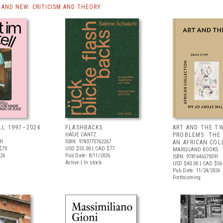
AND NEW: CRITICISM AND THEORY
LL 1997–2024
FLASHBACKS
ART AND THE T
HATJE CANTZ
PROBLEMS: THE
31
ISBN: 9783775762267
AN AFRICAN COL
$70
USD $55.00
| CAD $77
MARQUAND BOOKS
026
Pub Date: 8/11/2026
ISBN: 9781646570591
Active | In stock
USD $40.00
| CAD $56
Pub Date: 11/24/2026
Forthcoming