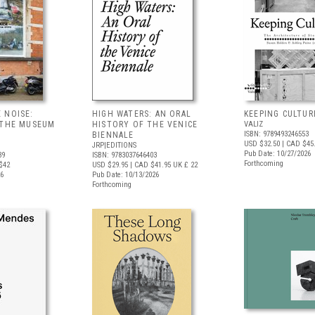
 NOISE:
HIGH WATERS: AN ORAL
KEEPING CULTUR
 THE MUSEUM
HISTORY OF THE VENICE
VALIZ
ISBN: 9789493246553
BIENNALE
USD $32.50
| CAD $45
JRP|EDITIONS
Pub Date: 10/27/2026
39
ISBN: 9783037646403
Forthcoming
$42
USD $29.95
| CAD $41.95
UK £ 22
26
Pub Date: 10/13/2026
Forthcoming