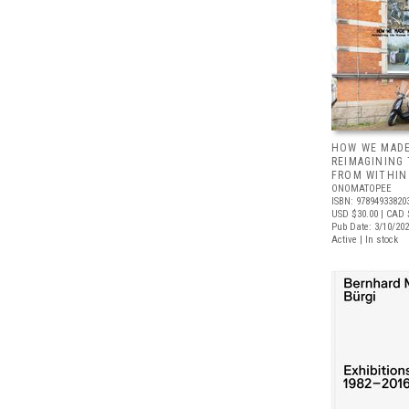
HOW WE MADE
REIMAGINING
FROM WITHIN
ONOMATOPEE
ISBN: 97894933820
USD $30.00
| CAD 
Pub Date: 3/10/20
Active | In stock