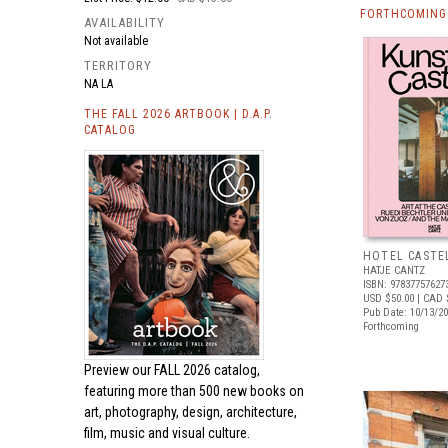
FORTHCOMING 
AVAILABILITY
Not available
TERRITORY
NA LA
THE FALL 2026 ARTBOOK | D.A.P.
CATALOG
HOTEL CASTE
HATJE CANTZ
ISBN: 97837757627
USD $50.00
| CAD 
Pub Date: 10/13/2
Forthcoming
Preview our
FALL 2026 catalog,
featuring more than 500 new books on
art, photography, design, architecture,
film, music and visual culture.