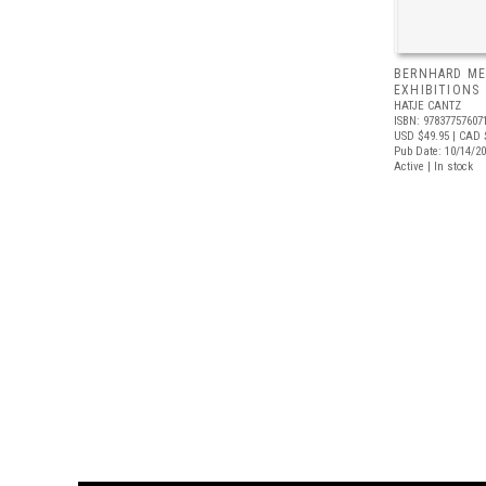
BERNHARD ME
EXHIBITIONS
HATJE CANTZ
ISBN: 97837757607
USD $49.95
| CAD 
Pub Date: 10/14/2
Active | In stock