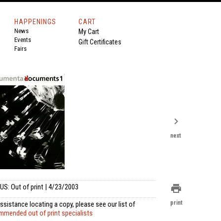
HAPPENINGS
CART
News
My Cart
Events
Gift Certificates
Fairs
chevron_right
next
US: Out of print | 4/23/2003
print
print
ssistance locating a copy, please see our list of
mmended out of print specialists