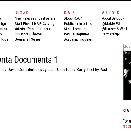
BROWSE
D.A.P.
ARTBOOK
y
New Releases
|
Bestsellers
About D.A.P.
About Artbook
sign
Staff Picks
|
D.A.P. Catalog
Publisher Imprints
@MoMA P.S.1
shion
Artists
|
Photographers
Store Locator
@Hauser & Wirth
ry
Curators
|
Themes
Retailer Inquiries
Partnerships
|
Kids
Journals
|
Series
Academic Inquiries
nta Documents 1
rine David. Contributions by Jean-Christophe Bailly. Text by Paul
STAT
For a
reco