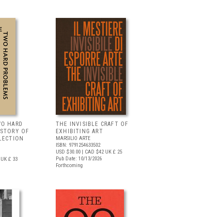
WO HARD
THE INVISIBLE CRAFT OF
 STORY OF
EXHIBITING ART
LECTION
MARSILIO ARTE
ISBN: 9791254633502
USD $30.00
| CAD $42
UK £ 25
Pub Date: 10/13/2026
UK £ 33
Forthcoming