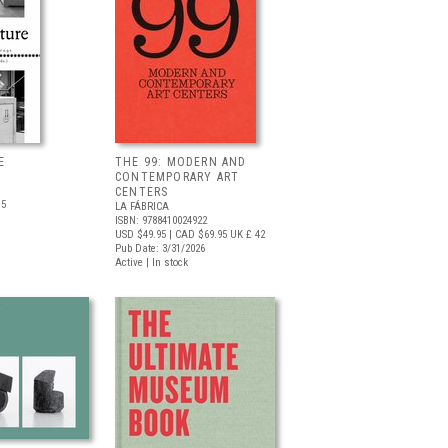
E
THE 99: MODERN AND
CONTEMPORARY ART
CENTERS
.5
LA FÁBRICA
ISBN: 9788410024922
USD $49.95
| CAD $69.95
UK £ 42
Pub Date: 3/31/2026
Active | In stock