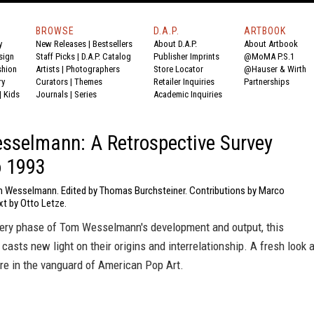
BROWSE
D.A.P.
ARTBOOK
y
New Releases
|
Bestsellers
About D.A.P.
About Artbook
sign
Staff Picks
|
D.A.P. Catalog
Publisher Imprints
@MoMA P.S.1
shion
Artists
|
Photographers
Store Locator
@Hauser & Wirth
ry
Curators
|
Themes
Retailer Inquiries
Partnerships
|
Kids
Journals
|
Series
Academic Inquiries
selmann: A Retrospective Survey
o 1993
 Wesselmann. Edited by Thomas Burchsteiner. Contributions by Marco
xt by Otto Letze.
ery phase of Tom Wesselmann's development and output, this
 casts new light on their origins and interrelationship. A fresh look a
ure in the vanguard of American Pop Art.