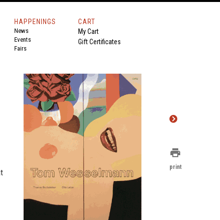
HAPPENINGS
CART
News
My Cart
Events
Gift Certificates
Fairs
print
print
t