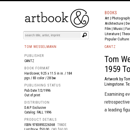
BOOKS
Art
|
Photograph
BOOK
S
EVENTS AND FEATURE
S
Architecture
|
De
Film |
Music
|
Fa
Literature
|
Theo
Popular Culture
TOM WESSELMANN
CANTZ
PUBLISHER
Tom Wes
CANTZ
1959 T
BOOK FORMAT
Hardcover, 9.25 x 11.5 in in. / 184
pgs / 83 color / 28 bw
Artwork by Tom
Livingstone. Te
PUBLISHING STATUS
Pub Date
7/2/1996
Examining ev
Out of print
retrospective
DISTRIBUTION
D.A.P. Exclusive
a leading fig
Catalog: FALL 1996
PRODUCT DETAILS
ISBN
9783893226368
TRADE
List Price: $50.00
CAD $60.00