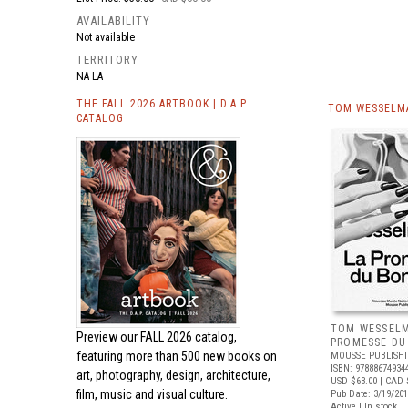
AVAILABILITY
Not available
TERRITORY
NA LA
THE FALL 2026 ARTBOOK | D.A.P.
TOM WESSELMA
CATALOG
TOM WESSELM
Preview our
FALL 2026 catalog,
PROMESSE DU
featuring more than 500 new books on
MOUSSE PUBLISH
ISBN: 97888674934
art, photography, design, architecture,
USD $63.00
| CAD 
film, music and visual culture.
Pub Date: 3/19/20
Active | In stock