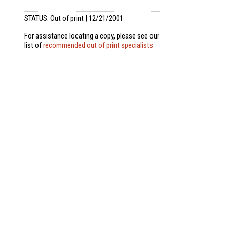
STATUS: Out of print | 12/21/2001
For assistance locating a copy, please see our
list of
recommended out of print specialists