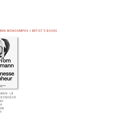
NN MONOGRAPHS + ARTIST'S BOOKS
ANN: LA
 BONHEUR
ING
49
$88
19