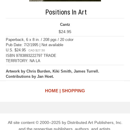
Positions In Art
Cantz
$24.95
Paperback, 6 x 8 in. / 208 pgs / 20 color
Pub Date: 7/2/1995 | Not available
U.S. $24.95
CAD $27.50
ISBN 9783893222797 TRADE
TERRITORY: NA LA
Artwork by Chris Burden, Kiki Smith, James Turrell.
Contributions by Jan Hoet.
HOME
SHOPPING
All site content © 2000–2025 by Distributed Art Publishers, Inc.
and the respective publishers, authors, and artists.