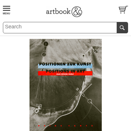
BOOK
S
EVENTS AND FEATURE
S