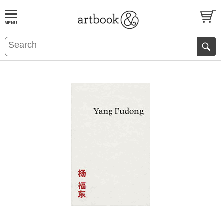
BOOK
S
EVENTS AND FEATURE
S