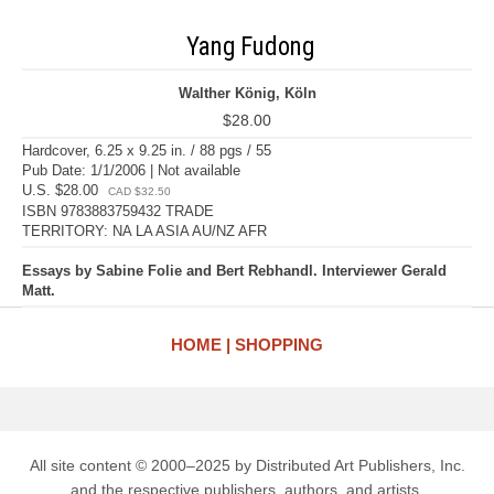
Yang Fudong
Walther König, Köln
$28.00
Hardcover, 6.25 x 9.25 in. / 88 pgs / 55
Pub Date: 1/1/2006 | Not available
U.S. $28.00
CAD $32.50
ISBN 9783883759432 TRADE
TERRITORY: NA LA ASIA AU/NZ AFR
Essays by Sabine Folie and Bert Rebhandl. Interviewer Gerald
Matt.
HOME
SHOPPING
All site content © 2000–2025 by Distributed Art Publishers, Inc.
and the respective publishers, authors, and artists.