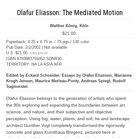
Olafur Eliasson: The Mediated Motion
Walther König, Köln
$21.00
Paperback, 8.25 x 6.75 in. / 73 pgs / 130 color
Pub Date: 2/2/2002 | Not available
U.S. $21.00
CAD $25.00
ISBN 9783883755052 SDNR30
TERRITORY: NA LA ASIA AFR
Edited by Eckard Schneider. Essays by Olafur Eliasson, Marianne
Krogh Jensen, Maurice Merleau-Ponty, Andreas Spiegl, Rudolf
Sagmeister.
Olafur Eliasson belongs to the generation of artists who spent
the 90s exploring and expanding the boundaries between art,
science, and nature, and their subjective and objective
perception. Using fog, water, plants, and soil, he and landscape
architect Gunther Vogt completely transformed the rigorously
concrete and glass Kunsthaus Bregenz, pictured here in