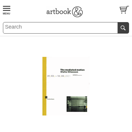
BOOK
S
EVENTS AND FEATURE
S