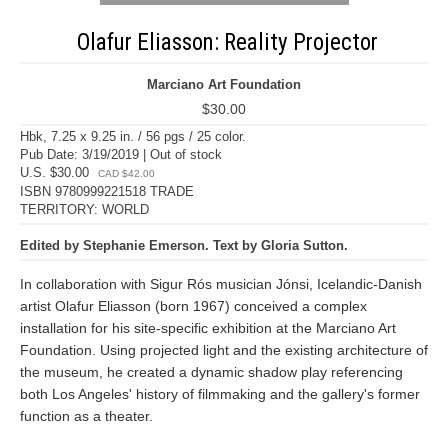
Olafur Eliasson: Reality Projector
Marciano Art Foundation
$30.00
Hbk, 7.25 x 9.25 in. / 56 pgs / 25 color.
Pub Date: 3/19/2019 | Out of stock
U.S. $30.00
CAD $42.00
ISBN 9780999221518 TRADE
TERRITORY: WORLD
Edited by Stephanie Emerson. Text by Gloria Sutton.
In collaboration with Sigur Rós musician Jónsi, Icelandic-Danish
artist Olafur Eliasson (born 1967) conceived a complex
installation for his site-specific exhibition at the Marciano Art
Foundation. Using projected light and the existing architecture of
the museum, he created a dynamic shadow play referencing
both Los Angeles' history of filmmaking and the gallery's former
function as a theater.