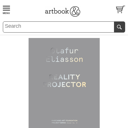
BOOK
S
EVENTS AND FEATURE
S