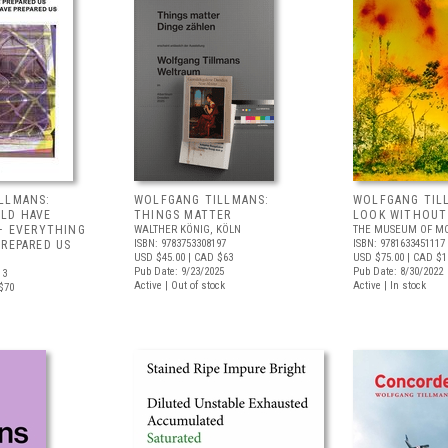
LLMANS:
WOLFGANG TILLMANS:
WOLFGANG TIL
LD HAVE
THINGS MATTER
LOOK WITHOUT
 – EVERYTHING
WALTHER KÖNIG, KÖLN
THE MUSEUM OF MO
ISBN: 9783753308197
ISBN: 9781633451117
PREPARED US
USD $45.00
| CAD $63
USD $75.00
| CAD $1
Pub Date: 9/23/2025
Pub Date: 8/30/2022
13
Active | Out of stock
Active | In stock
$70