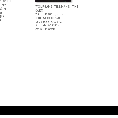
G WITH
ION?
WOLFGANG TILLMANS: THE
KÖLN
CARS
28
WALTHER KÖNIG, KÖLN
$90
ISBN: 9783863357528
16
USD $30.00
| CAD $42
Pub Date: 9/29/2015
Active | In stock
ARTBOOK LLC
 SERVICE
NEW YORK