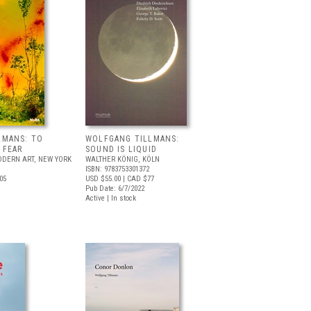
LMANS: TO
WOLFGANG TILLMANS:
 FEAR
SOUND IS LIQUID
DERN ART, NEW YORK
WALTHER KÖNIG, KÖLN
ISBN: 9783753301372
05
USD $55.00
| CAD $77
Pub Date: 6/7/2022
Active | In stock