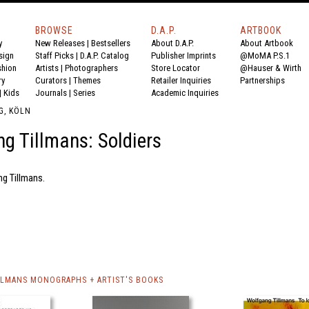
BROWSE
D.A.P.
ARTBOOK
y
New Releases
|
Bestsellers
About D.A.P.
About Artbook
sign
Staff Picks
|
D.A.P. Catalog
Publisher Imprints
@MoMA P.S.1
shion
Artists
|
Photographers
Store Locator
@Hauser & Wirth
ry
Curators
|
Themes
Retailer Inquiries
Partnerships
|
Kids
Journals
|
Series
Academic Inquiries
G, KÖLN
g Tillmans: Soldiers
ng Tillmans.
LMANS MONOGRAPHS + ARTIST'S BOOKS