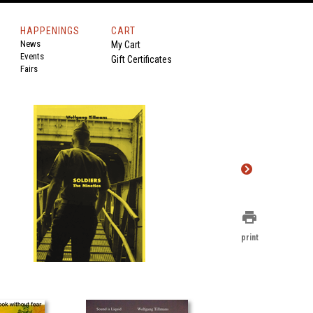
HAPPENINGS
CART
News
My Cart
Events
Gift Certificates
Fairs
print
print