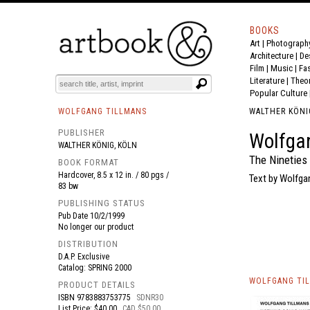
BOOKS
Art
|
Photograph
BOOK
S
EVENTS AND FEATURE
S
Architecture
|
De
Film |
Music
|
Fa
Literature
|
Theo
Popular Culture
WOLFGANG TILLMANS
WALTHER KÖNI
PUBLISHER
Wolfgan
WALTHER KÖNIG, KÖLN
The Nineties
BOOK FORMAT
Hardcover, 8.5 x 12 in. / 80 pgs /
Text by Wolfga
83 bw
PUBLISHING STATUS
Pub Date
10/2/1999
No longer our product
DISTRIBUTION
D.A.P. Exclusive
Catalog: SPRING 2000
WOLFGANG TIL
PRODUCT DETAILS
ISBN
9783883753775
SDNR30
List Price: $40.00
CAD $50.00