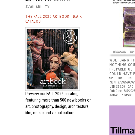
AVAILABILITY
THE FALL 2026 ARTBOOK | D.A.P.
CATALOG
WOLFGANG TI
NOTHING COU
PREPARED US
COULD HAVE 
SPECTOR BOOKS
ISBN: 97839590592
USD $50.00
| CAD 
Pub Date: 5/5/2026
Preview our
FALL 2026 catalog,
Active | In stock
featuring more than 500 new books on
art, photography, design, architecture,
film, music and visual culture.