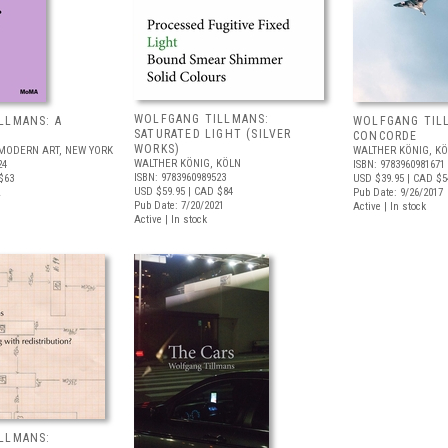
WOLFGANG TILLMANS:
LLMANS: A
WOLFGANG TIL
SATURATED LIGHT (SILVER
CONCORDE
WORKS)
MODERN ART, NEW YORK
WALTHER KÖNIG, K
WALTHER KÖNIG, KÖLN
24
ISBN: 9783960981671
ISBN: 9783960989523
$63
USD $39.95
| CAD $5
USD $59.95
| CAD $84
Pub Date: 9/26/2017
Pub Date: 7/20/2021
Active | In stock
Active | In stock
LLMANS: