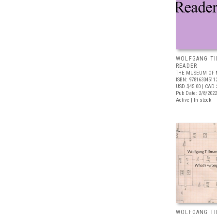
WOLFGANG TI
READER
THE MUSEUM OF 
ISBN: 97816334511
USD $45.00
| CAD 
Pub Date: 2/8/2022
Active | In stock
WOLFGANG TI