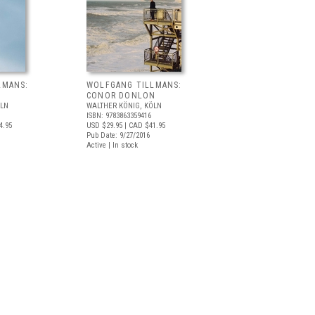
LMANS:
WOLFGANG TILLMANS:
CONOR DONLON
ÖLN
WALTHER KÖNIG, KÖLN
ISBN: 9783863359416
4.95
USD $29.95
| CAD $41.95
Pub Date: 9/27/2016
Active | In stock