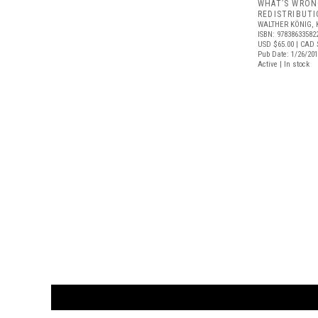
WHAT’S WRON
REDISTRIBUT
WALTHER KÖNIG, 
ISBN: 97838633582
USD $65.00
| CAD 
Pub Date: 1/26/20
Active | In stock
CUSTOMER