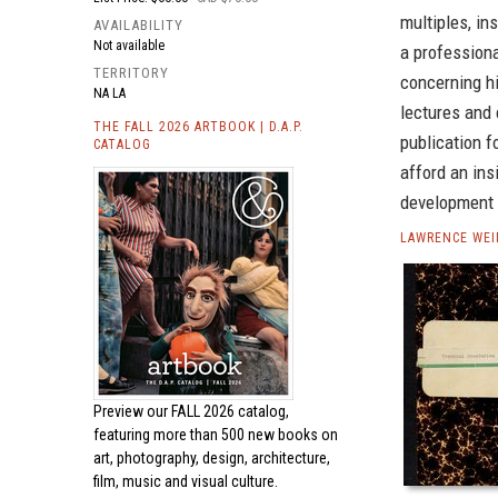
multiples, in
AVAILABILITY
Not available
a professiona
TERRITORY
concerning hi
NA LA
lectures and 
THE FALL 2026 ARTBOOK | D.A.P.
publication f
CATALOG
afford an ins
development o
LAWRENCE WEI
Preview our
FALL 2026 catalog,
featuring more than 500 new books on
art, photography, design, architecture,
film, music and visual culture.