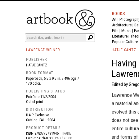
BOOKS
Art
|
Photograph
BOOK
S
EVENTS AND FEATURE
S
Architecture
|
De
Film |
Music
|
Fa
Literature
|
Theo
Popular Culture
LAWRENCE WEINER
HATJE CANTZ
PUBLISHER
Having 
HATJE CANTZ
Lawren
BOOK FORMAT
Paperback, 6.5 x 9.5 in. / 496 pgs /
170 color.
Edited by Grego
PUBLISHING STATUS
Lawrence Wein
Pub Date
11/2/2004
Out of print
a material an
DISTRIBUTION
evolved this 
D.A.P. Exclusive
does not see
Catalog: FALL 2004
PRODUCT DETAILS
entire cultur
ISBN
9783775791946
TRADE
and forms of 
List Price: $60.00
CAD $70.00