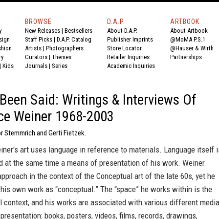
BROWSE
D.A.P.
ARTBOOK
y
New Releases
|
Bestsellers
About D.A.P.
About Artbook
sign
Staff Picks
|
D.A.P. Catalog
Publisher Imprints
@MoMA P.S.1
shion
Artists
|
Photographers
Store Locator
@Hauser & Wirth
ry
Curators
|
Themes
Retailer Inquiries
Partnerships
|
Kids
Journals
|
Series
Academic Inquiries
Been Said: Writings & Interviews Of
ce Weiner 1968-2003
r Stemmrich and Gerti Fietzek.
er's art uses language in reference to materials. Language itself i
d at the same time a means of presentation of his work. Weiner
approach in the context of the Conceptual art of the late 60s, yet he
 his own work as “conceptual.” The “space” he works within is the
al context, and his works are associated with various different medi
presentation: books, posters, videos, films, records, drawings,