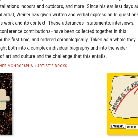
stallations indoors and outdoors, and more. Since his earliest days a
l artist, Weiner has given written and verbal expression to question
s work and its context. These utterances--statements, interviews,
conference contributions--have been collected together in this
or the first time, and ordered chronologically. Taken as a whole they
ight both into a complex individual biography and into the wider
f art and culture and the challenge that this entails.
NER MONOGRAPHS + ARTIST'S BOOKS