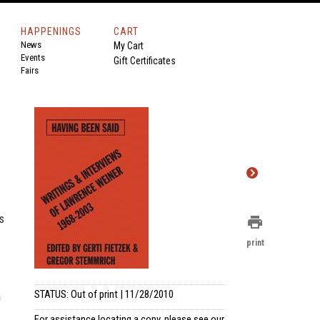
HAPPENINGS
CART
News
My Cart
Events
Gift Certificates
Fairs
s
print
print
STATUS: Out of print | 11/28/2010
a
For assistance locating a copy, please see our