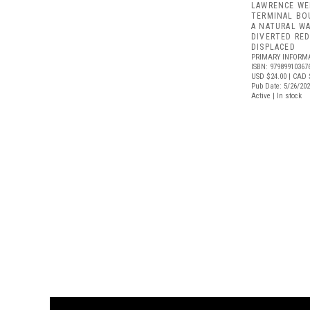
LAWRENCE WE
TERMINAL BO
A NATURAL W
DIVERTED RE
DISPLACED
PRIMARY INFORM
ISBN: 97989910367
USD $24.00
| CAD 
Pub Date: 5/26/20
Active | In stock