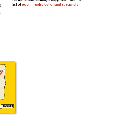
list of
recommended out of print specialists
s
s