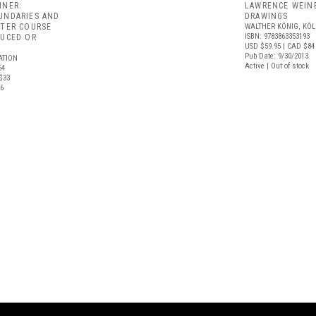
INER:
LAWRENCE WEIN
UNDARIES AND
DRAWINGS
ATER COURSE
WALTHER KÖNIG, KÖ
ISBN: 9783863353193
DUCED OR
USD $59.95
| CAD $84
Pub Date: 9/30/2013
ATION
Active | Out of stock
64
$33
26