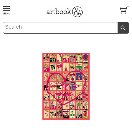
BOOK
S
EVENTS AND FEATURE
S