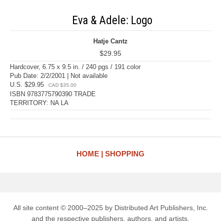
Eva & Adele: Logo
Hatje Cantz
$29.95
Hardcover, 6.75 x 9.5 in. / 240 pgs / 191 color
Pub Date: 2/2/2001 | Not available
U.S. $29.95
CAD $35.00
ISBN 9783775790390 TRADE
TERRITORY: NA LA
HOME
SHOPPING
All site content © 2000–2025 by Distributed Art Publishers, Inc.
and the respective publishers, authors, and artists.