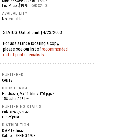
ISBN
9783893229796
TRADE
List Price: $19.95
CAD $25.00
AVAILABILITY
Not available
STATUS: Out of print | 4/23/2003
For assistance locating a copy,
please see our list of
recommended
out of print specialists
PUBLISHER
CANTZ
BOOK FORMAT
Hardcover, 9 x 11.6 in. / 176 pgs /
158 color / 18 bw
PUBLISHING STATUS
Pub Date
5/2/1998
Out of print
DISTRIBUTION
D.A.P. Exclusive
Catalog: SPRING 1998