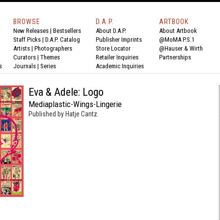
BROWSE
D.A.P.
ARTBOOK
New Releases
|
Bestsellers
About D.A.P.
About Artbook
Staff Picks
|
D.A.P. Catalog
Publisher Imprints
@MoMA P.S.1
Artists
|
Photographers
Store Locator
@Hauser & Wirth
Curators
|
Themes
Retailer Inquiries
Partnerships
s
Journals
|
Series
Academic Inquiries
Eva & Adele: Logo
Mediaplastic-Wings-Lingerie
Published by Hatje Cantz.