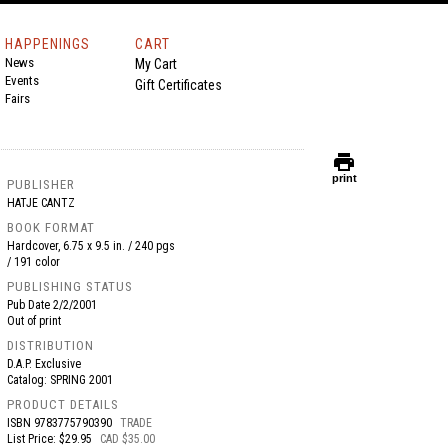
HAPPENINGS
CART
News
My Cart
Events
Gift Certificates
Fairs
print
print
PUBLISHER
HATJE CANTZ
BOOK FORMAT
Hardcover, 6.75 x 9.5 in. / 240 pgs
/ 191 color
PUBLISHING STATUS
Pub Date
2/2/2001
Out of print
DISTRIBUTION
D.A.P. Exclusive
Catalog: SPRING 2001
PRODUCT DETAILS
ISBN
9783775790390
TRADE
List Price: $29.95
CAD $35.00