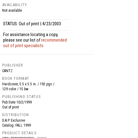
AVAILABILITY
Not available
STATUS: Out of print | 4/23/2003
For assistance locating a copy,
please see our list of
recommended
out of print specialists
PUBLISHER
CANTZ
BOOK FORMAT
Hardcover, 5.5 x 5.5 in. / 192 pgs /
129 color / 15 bw
PUBLISHING STATUS
Pub Date
10/2/1999
Out of print
DISTRIBUTION
D.A.P. Exclusive
Catalog: FALL 1999
PRODUCT DETAILS