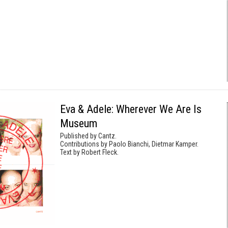
Eva & Adele: Wherever We Are Is
Museum
Published by Cantz.
Contributions by Paolo Bianchi, Dietmar Kamper.
Text by Robert Fleck.