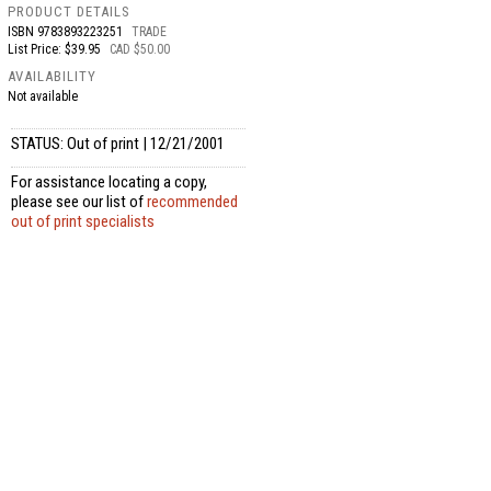
PRODUCT DETAILS
ISBN
9783893223251
TRADE
List Price: $39.95
CAD $50.00
AVAILABILITY
Not available
STATUS: Out of print | 12/21/2001
For assistance locating a copy,
please see our list of
recommended
out of print specialists