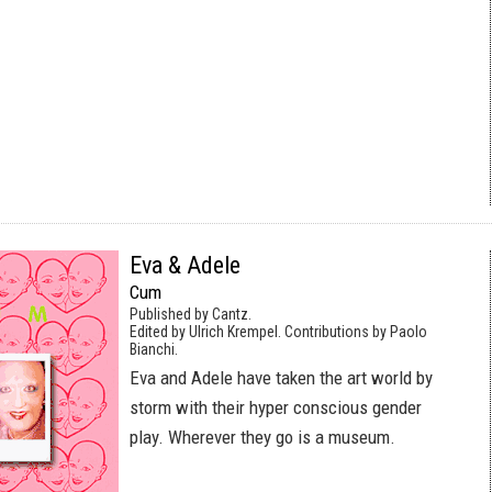
Eva & Adele
Cum
Published by Cantz.
Edited by Ulrich Krempel. Contributions by Paolo
Bianchi.
Eva and Adele have taken the art world by
storm with their hyper conscious gender
play. Wherever they go is a museum.