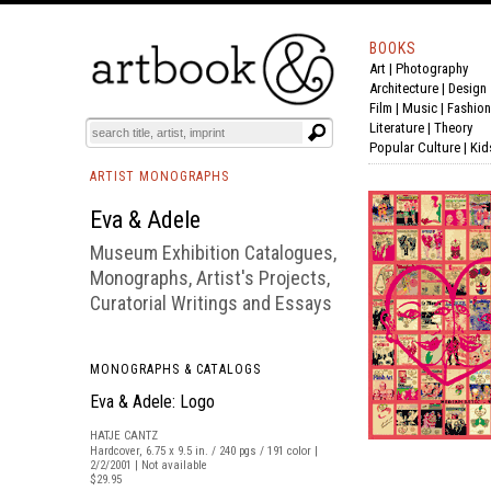
BOOKS
Art
|
Photography
BOOK
S
EVENTS AND FEATURE
S
Architecture
|
Design
Film |
Music
|
Fashion
Literature
|
Theory
Popular Culture
|
Kid
ARTIST MONOGRAPHS
Eva & Adele
Museum Exhibition Catalogues,
Monographs, Artist's Projects,
Curatorial Writings and Essays
MONOGRAPHS & CATALOGS
Eva & Adele: Logo
HATJE CANTZ
Hardcover, 6.75 x 9.5 in. / 240 pgs / 191 color |
2/2/2001 | Not available
$29.95