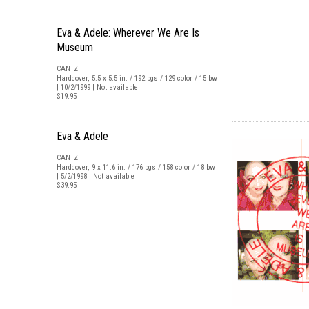
Eva & Adele: Wherever We Are Is
Museum
CANTZ
Hardcover, 5.5 x 5.5 in. / 192 pgs / 129 color / 15 bw
| 10/2/1999 | Not available
$19.95
Eva & Adele
CANTZ
Hardcover, 9 x 11.6 in. / 176 pgs / 158 color / 18 bw
| 5/2/1998 | Not available
$39.95