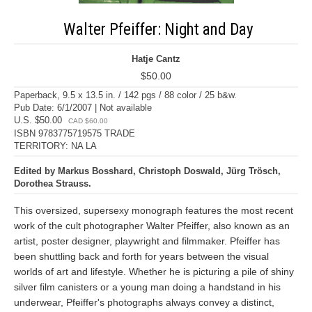
Walter Pfeiffer: Night and Day
Hatje Cantz
$50.00
Paperback, 9.5 x 13.5 in. / 142 pgs / 88 color / 25 b&w.
Pub Date: 6/1/2007 | Not available
U.S. $50.00
CAD $60.00
ISBN 9783775719575 TRADE
TERRITORY: NA LA
Edited by Markus Bosshard, Christoph Doswald, Jürg Trösch,
Dorothea Strauss.
This oversized, supersexy monograph features the most recent
work of the cult photographer Walter Pfeiffer, also known as an
artist, poster designer, playwright and filmmaker. Pfeiffer has
been shuttling back and forth for years between the visual
worlds of art and lifestyle. Whether he is picturing a pile of shiny
silver film canisters or a young man doing a handstand in his
underwear, Pfeiffer's photographs always convey a distinct,