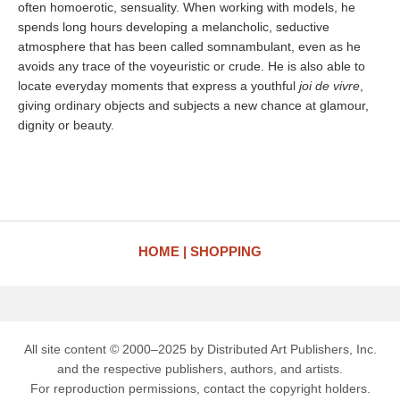
often homoerotic, sensuality. When working with models, he
spends long hours developing a melancholic, seductive
atmosphere that has been called somnambulant, even as he
avoids any trace of the voyeuristic or crude. He is also able to
locate everyday moments that express a youthful
joi de vivre
,
giving ordinary objects and subjects a new chance at glamour,
dignity or beauty.
HOME
SHOPPING
All site content © 2000–2025 by Distributed Art Publishers, Inc.
and the respective publishers, authors, and artists.
For reproduction permissions, contact the copyright holders.