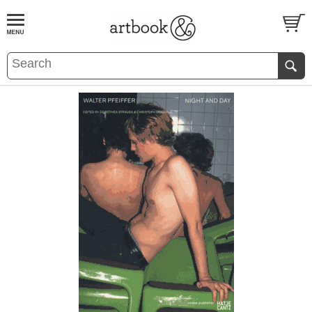
BOOK
S
EVENTS AND FEATURE
S