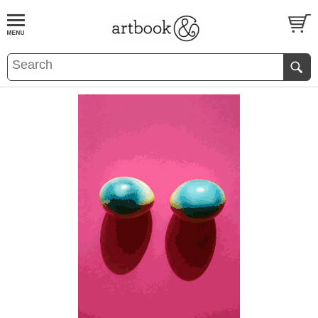
BOOK
S
EVENTS AND FEATURE
S