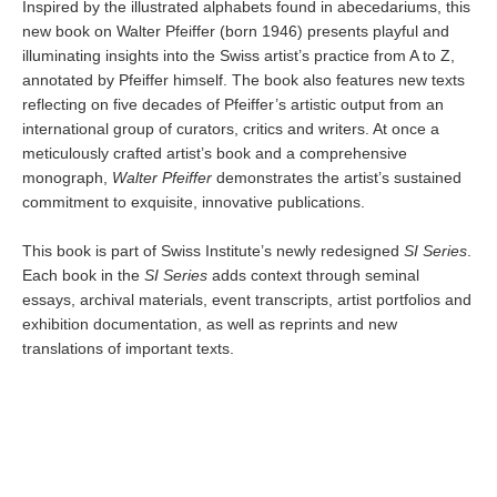
Inspired by the illustrated alphabets found in abecedariums, this
new book on Walter Pfeiffer (born 1946) presents playful and
illuminating insights into the Swiss artist’s practice from A to Z,
annotated by Pfeiffer himself. The book also features new texts
reflecting on five decades of Pfeiffer’s artistic output from an
international group of curators, critics and writers. At once a
meticulously crafted artist’s book and a comprehensive
monograph,
Walter Pfeiffer
demonstrates the artist’s sustained
commitment to exquisite, innovative publications.
This book is part of Swiss Institute’s newly redesigned
SI Series
.
Each book in the
SI Series
adds context through seminal
essays, archival materials, event transcripts, artist portfolios and
exhibition documentation, as well as reprints and new
translations of important texts.