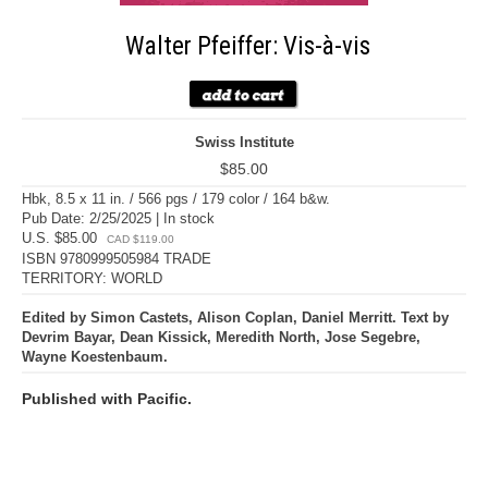
Walter Pfeiffer: Vis-à-vis
Swiss Institute
$85.00
Hbk, 8.5 x 11 in. / 566 pgs / 179 color / 164 b&w.
Pub Date: 2/25/2025 | In stock
U.S. $85.00
CAD $119.00
ISBN 9780999505984 TRADE
TERRITORY: WORLD
Edited by Simon Castets, Alison Coplan, Daniel Merritt. Text by
Devrim Bayar, Dean Kissick, Meredith North, Jose Segebre,
Wayne Koestenbaum.
Published with Pacific.