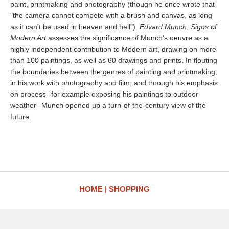
paint, printmaking and photography (though he once wrote that
"the camera cannot compete with a brush and canvas, as long
as it can't be used in heaven and hell").
Edvard Munch: Signs of
Modern Art
assesses the significance of Munch's oeuvre as a
highly independent contribution to Modern art, drawing on more
than 100 paintings, as well as 60 drawings and prints. In flouting
the boundaries between the genres of painting and printmaking,
in his work with photography and film, and through his emphasis
on process--for example exposing his paintings to outdoor
weather--Munch opened up a turn-of-the-century view of the
future.
HOME
SHOPPING