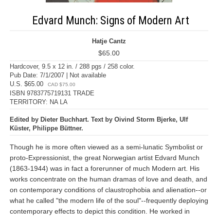
Edvard Munch: Signs of Modern Art
Hatje Cantz
$65.00
Hardcover, 9.5 x 12 in. / 288 pgs / 258 color.
Pub Date: 7/1/2007 | Not available
U.S. $65.00
CAD $75.00
ISBN 9783775719131 TRADE
TERRITORY: NA LA
Edited by Dieter Buchhart. Text by Oivind Storm Bjerke, Ulf
Küster, Philippe Büttner.
Though he is more often viewed as a semi-lunatic Symbolist or
proto-Expressionist, the great Norwegian artist Edvard Munch
(1863-1944) was in fact a forerunner of much Modern art. His
works concentrate on the human dramas of love and death, and
on contemporary conditions of claustrophobia and alienation--or
what he called "the modern life of the soul"--frequently deploying
contemporary effects to depict this condition. He worked in