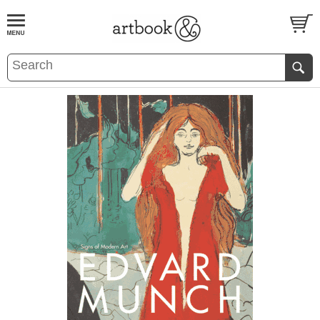
BOOK
S
EVENTS AND FEATURE
S