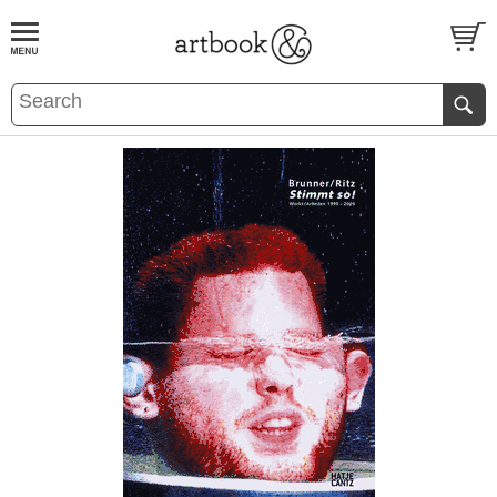
BOOK
S
EVENTS AND FEATURE
S