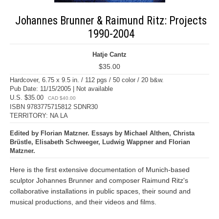
Johannes Brunner & Raimund Ritz: Projects
1990-2004
Hatje Cantz
$35.00
Hardcover, 6.75 x 9.5 in. / 112 pgs / 50 color / 20 b&w.
Pub Date: 11/15/2005 | Not available
U.S. $35.00
CAD $40.00
ISBN 9783775715812 SDNR30
TERRITORY: NA LA
Edited by Florian Matzner. Essays by Michael Althen, Christa
Brüstle, Elisabeth Schweeger, Ludwig Wappner and Florian
Matzner.
Here is the first extensive documentation of Munich-based
sculptor Johannes Brunner and composer Raimund Ritz's
collaborative installations in public spaces, their sound and
musical productions, and their videos and films.