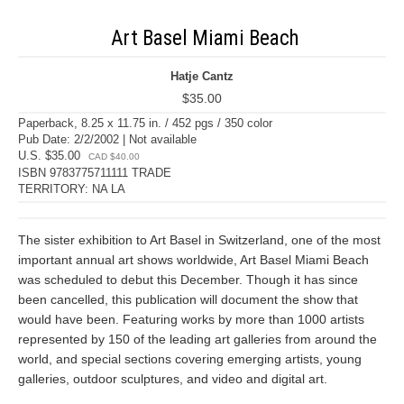
Art Basel Miami Beach
Hatje Cantz
$35.00
Paperback, 8.25 x 11.75 in. / 452 pgs / 350 color
Pub Date: 2/2/2002 | Not available
U.S. $35.00
CAD $40.00
ISBN 9783775711111 TRADE
TERRITORY: NA LA
The sister exhibition to Art Basel in Switzerland, one of the most
important annual art shows worldwide, Art Basel Miami Beach
was scheduled to debut this December. Though it has since
been cancelled, this publication will document the show that
would have been. Featuring works by more than 1000 artists
represented by 150 of the leading art galleries from around the
world, and special sections covering emerging artists, young
galleries, outdoor sculptures, and video and digital art.