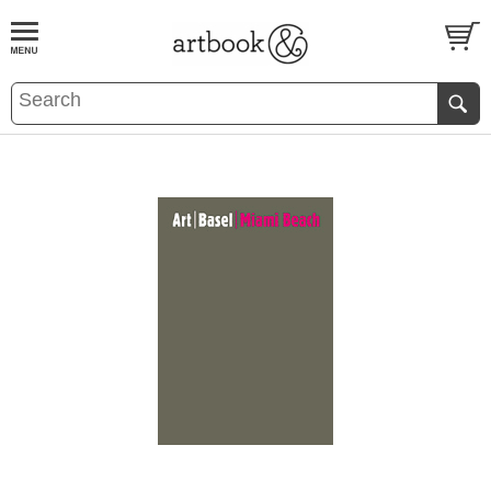
BOOK
S
EVENTS AND FEATURE
S