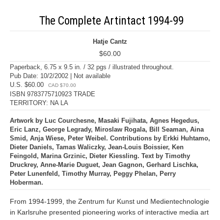
The Complete Artintact 1994-99
Hatje Cantz
$60.00
Paperback, 6.75 x 9.5 in. / 32 pgs / illustrated throughout.
Pub Date: 10/2/2002 | Not available
U.S. $60.00
CAD $70.00
ISBN 9783775710923 TRADE
TERRITORY: NA LA
Artwork by Luc Courchesne, Masaki Fujihata, Agnes Hegedus,
Eric Lanz, George Legrady, Miroslaw Rogala, Bill Seaman, Aina
Smid, Anja Wiese, Peter Weibel. Contributions by Erkki Huhtamo,
Dieter Daniels, Tamas Waliczky, Jean-Louis Boissier, Ken
Feingold, Marina Grzinic, Dieter Kiessling. Text by Timothy
Druckrey, Anne-Marie Duguet, Jean Gagnon, Gerhard Lischka,
Peter Lunenfeld, Timothy Murray, Peggy Phelan, Perry
Hoberman.
From 1994-1999, the Zentrum fur Kunst und Medientechnologie
in Karlsruhe presented pioneering works of interactive media art