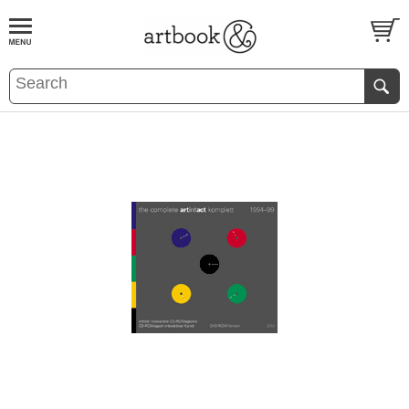
BOOK
S
EVENTS AND FEATURE
S