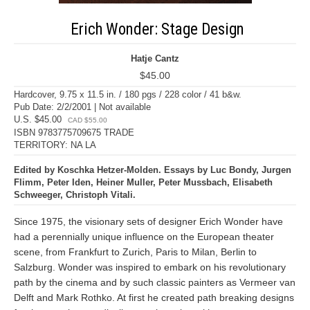
Erich Wonder: Stage Design
Hatje Cantz
$45.00
Hardcover, 9.75 x 11.5 in. / 180 pgs / 228 color / 41 b&w.
Pub Date: 2/2/2001 | Not available
U.S. $45.00
CAD $55.00
ISBN 9783775709675 TRADE
TERRITORY: NA LA
Edited by Koschka Hetzer-Molden. Essays by Luc Bondy, Jurgen
Flimm, Peter Iden, Heiner Muller, Peter Mussbach, Elisabeth
Schweeger, Christoph Vitali.
Since 1975, the visionary sets of designer Erich Wonder have
had a perennially unique influence on the European theater
scene, from Frankfurt to Zurich, Paris to Milan, Berlin to
Salzburg. Wonder was inspired to embark on his revolutionary
path by the cinema and by such classic painters as Vermeer van
Delft and Mark Rothko. At first he created path breaking designs