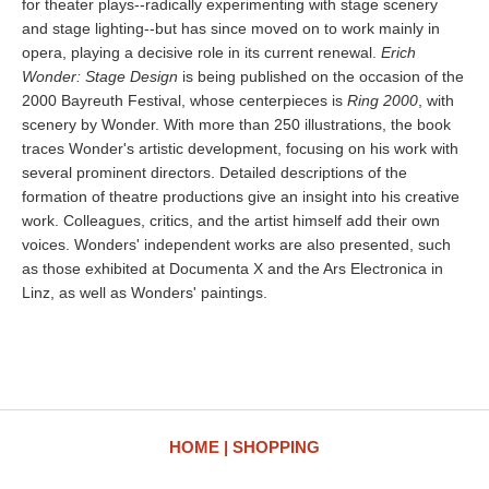
for theater plays--radically experimenting with stage scenery
and stage lighting--but has since moved on to work mainly in
opera, playing a decisive role in its current renewal.
Erich
Wonder: Stage Design
is being published on the occasion of the
2000 Bayreuth Festival, whose centerpieces is
Ring 2000
, with
scenery by Wonder. With more than 250 illustrations, the book
traces Wonder's artistic development, focusing on his work with
several prominent directors. Detailed descriptions of the
formation of theatre productions give an insight into his creative
work. Colleagues, critics, and the artist himself add their own
voices. Wonders' independent works are also presented, such
as those exhibited at Documenta X and the Ars Electronica in
Linz, as well as Wonders' paintings.
HOME
SHOPPING