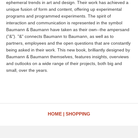
ephemeral trends in art and design. Their work has achieved a
unique fusion of form and content, offering up experimental
programs and programmed experiments. The spirit of
interaction and communication is represented in the symbol
Baumann & Baumann have taken as their own--the ampersand
("&"). "&" connects Baumann to Baumann, as well as to
partners, employees and the open questions that are constantly
being asked in their work. This new book, brilliantly designed by
Baumann & Baumann themselves, features insights, overviews
and outlooks on a wide range of their projects, both big and
small, over the years.
HOME
SHOPPING