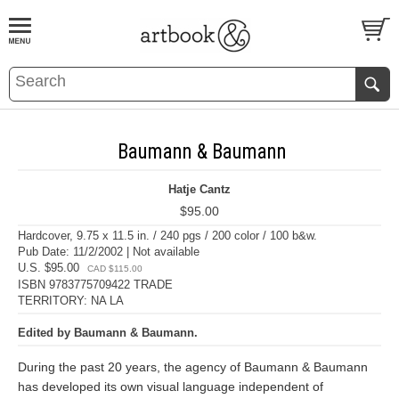
BOOK
S
EVENTS AND FEATURE
S
Baumann & Baumann
Hatje Cantz
$95.00
Hardcover, 9.75 x 11.5 in. / 240 pgs / 200 color / 100 b&w.
Pub Date: 11/2/2002 | Not available
U.S. $95.00
CAD $115.00
ISBN 9783775709422 TRADE
TERRITORY: NA LA
Edited by Baumann & Baumann.
During the past 20 years, the agency of Baumann & Baumann
has developed its own visual language independent of