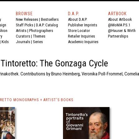
BROWSE
D.A.P.
ARTBOOK
y
New Releases
|
Bestsellers
About D.A.P.
About Artbook
sign
Staff Picks
|
D.A.P. Catalog
Publisher Imprints
@MoMA P.S.1
shion
Artists
|
Photographers
Store Locator
@Hauser & Wirth
ry
Curators
|
Themes
Retailer Inquiries
Partnerships
|
Kids
Journals
|
Series
Academic Inquiries
Tintoretto: The Gonzaga Cycle
 Pinakothek. Contributions by Bruno Heimberg, Veronika Poll-Frommel, Corneli
RETTO MONOGRAPHS + ARTIST'S BOOKS