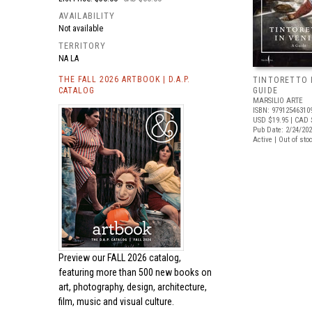
AVAILABILITY
Not available
TERRITORY
NA LA
THE FALL 2026 ARTBOOK | D.A.P.
TINTORETTO I
CATALOG
GUIDE
MARSILIO ARTE
ISBN: 97912546310
USD $19.95
| CAD 
Pub Date: 2/24/20
Active | Out of sto
Preview our
FALL 2026 catalog,
featuring more than 500 new books on
art, photography, design, architecture,
film, music and visual culture.