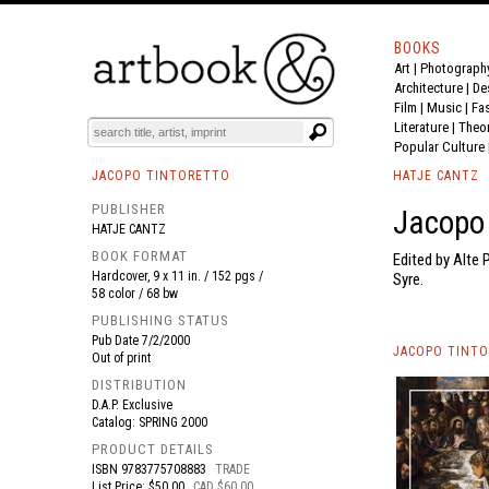
BOOKS
Art
|
Photograph
BOOK
S
EVENTS AND FEATURE
S
Architecture
|
De
Film |
Music
|
Fa
Literature
|
Theo
Popular Culture
JACOPO TINTORETTO
HATJE CANTZ
PUBLISHER
Jacopo 
HATJE CANTZ
BOOK FORMAT
Edited by Alte
Hardcover, 9 x 11 in. / 152 pgs /
Syre.
58 color / 68 bw
PUBLISHING STATUS
Pub Date
7/2/2000
JACOPO TINTO
Out of print
DISTRIBUTION
D.A.P. Exclusive
Catalog: SPRING 2000
PRODUCT DETAILS
ISBN
9783775708883
TRADE
List Price: $50.00
CAD $60.00