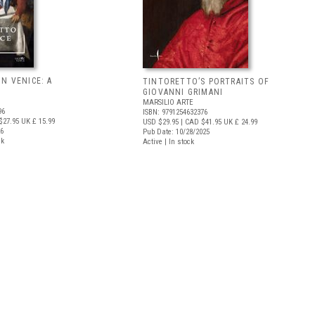
N VENICE: A
TINTORETTO’S PORTRAITS OF
GIOVANNI GRIMANI
MARSILIO ARTE
96
ISBN: 9791254632376
$27.95
UK £ 15.99
USD $29.95
| CAD $41.95
UK £ 24.99
26
Pub Date: 10/28/2025
ck
Active | In stock