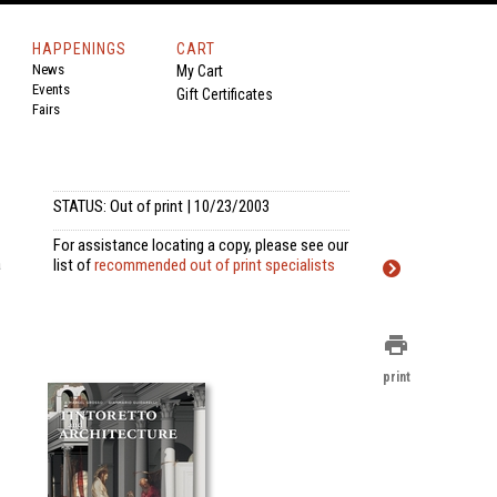
HAPPENINGS
CART
News
My Cart
Events
Gift Certificates
Fairs
STATUS: Out of print | 10/23/2003
For assistance locating a copy, please see our
a
list of
recommended out of print specialists
print
print