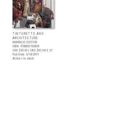
TINTORETTO AND
ARCHITECTURE
MARSILIO EDITORI
ISBN: 9788831743839
USD $30.00
| CAD $42
UK £ 27
Pub Date: 6/18/2019
Active | In stock