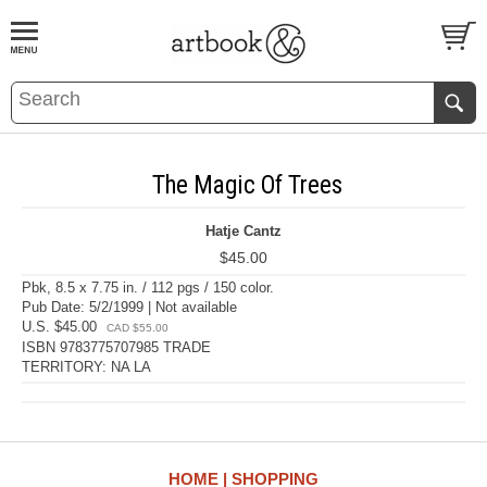
BOOK
S
EVENTS AND FEATURE
S
The Magic Of Trees
Hatje Cantz
$45.00
Pbk, 8.5 x 7.75 in. / 112 pgs / 150 color.
Pub Date: 5/2/1999 | Not available
U.S. $45.00
CAD $55.00
ISBN 9783775707985 TRADE
TERRITORY: NA LA
HOME
SHOPPING