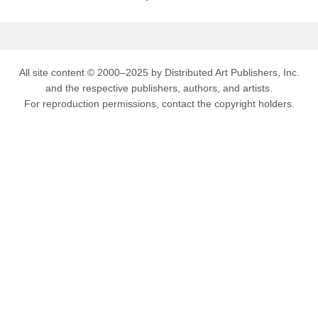
All site content © 2000–2025 by Distributed Art Publishers, Inc.
and the respective publishers, authors, and artists.
For reproduction permissions, contact the copyright holders.