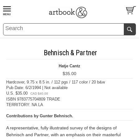
BOOK
S
EVENTS AND FEATURE
S
Behnisch & Partner
Hatje Cantz
$35.00
Hardcover, 9.75 x 8.5 in. / 112 pgs / 117 color / 20 b&w
Pub Date: 6/2/1994 | Not available
U.S. $35.00
CAD $40.00
ISBN 9783775704809 TRADE
TERRITORY: NA LA
Contributions by Gunter Behnisch.
A representative, fully illustrated survey of the designs of
Behnisch and Partner, with an emphasis on their masterful