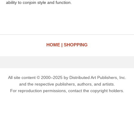
ability to conjoin style and function.
HOME
SHOPPING
All site content © 2000–2025 by Distributed Art Publishers, Inc.
and the respective publishers, authors, and artists.
For reproduction permissions, contact the copyright holders.