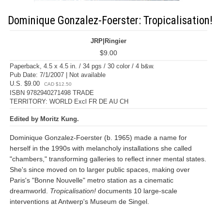
Dominique Gonzalez-Foerster: Tropicalisation!
JRP|Ringier
$9.00
Paperback, 4.5 x 4.5 in. / 34 pgs / 30 color / 4 b&w.
Pub Date: 7/1/2007 | Not available
U.S. $9.00
CAD $12.50
ISBN 9782940271498 TRADE
TERRITORY: WORLD Excl FR DE AU CH
Edited by Moritz Kung.
Dominique Gonzalez-Foerster (b. 1965) made a name for
herself in the 1990s with melancholy installations she called
"chambers," transforming galleries to reflect inner mental states.
She's since moved on to larger public spaces, making over
Paris's "Bonne Nouvelle" metro station as a cinematic
dreamworld.
Tropicalisation!
documents 10 large-scale
interventions at Antwerp's Museum de Singel.