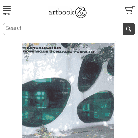
BOOK
S
EVENTS AND FEATURE
S