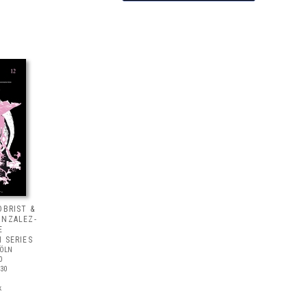
OBRIST &
ONZALEZ-
E
 SERIES
KÖLN
0
30
k