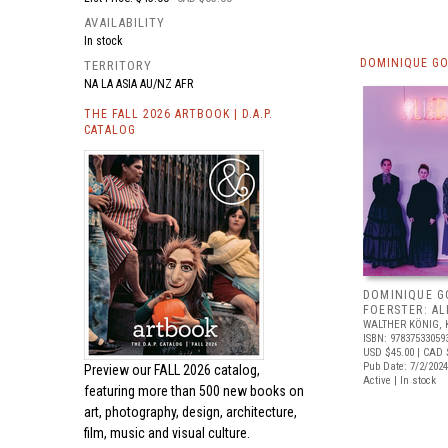
AVAILABILITY
In stock
DOMINIQUE GO
TERRITORY
NA LA ASIA AU/NZ AFR
THE FALL 2026 ARTBOOK | D.A.P.
CATALOG
DOMINIQUE G
FOERSTER: AL
WALTHER KÖNIG, 
ISBN: 97837533059
USD $45.00
| CAD 
Pub Date: 7/2/2024
Preview our
FALL 2026 catalog,
Active | In stock
featuring more than 500 new books on
art, photography, design, architecture,
film, music and visual culture.