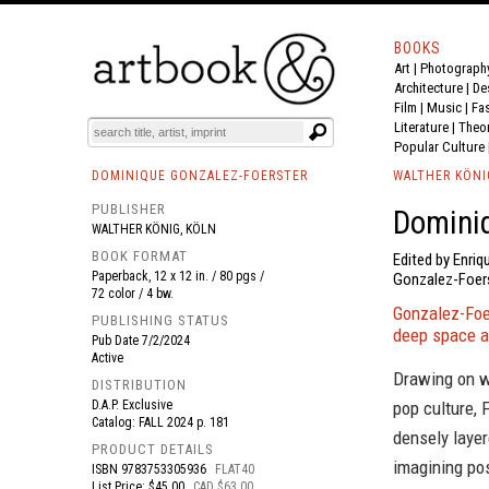
BOOKS
Art
|
Photograph
BOOK
S
EVENTS AND FEATURE
S
Architecture
|
De
Film |
Music
|
Fa
Literature
|
Theo
Popular Culture
DOMINIQUE GONZALEZ-FOERSTER
WALTHER KÖNI
PUBLISHER
Dominiq
WALTHER KÖNIG, KÖLN
BOOK FORMAT
Edited by Enriq
Paperback, 12 x 12 in. / 80 pgs /
Gonzalez-Foers
72 color / 4 bw.
Gonzalez-Foer
PUBLISHING STATUS
deep space an
Pub Date
7/2/2024
Active
Drawing on wi
DISTRIBUTION
D.A.P. Exclusive
pop culture, 
Catalog: FALL 2024 p. 181
densely layer
PRODUCT DETAILS
imagining pos
ISBN
9783753305936
FLAT40
List Price: $45.00
CAD $63.00