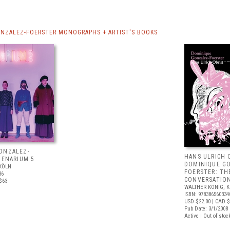
NZALEZ-FOERSTER MONOGRAPHS + ARTIST'S BOOKS
ONZALEZ-
HANS ULRICH 
IENARIUM 5
DOMINIQUE G
KÖLN
FOERSTER: TH
36
CONVERSATION
$63
WALTHER KÖNIG, 
ISBN: 978386560334
USD $22.00
| CAD $
Pub Date: 3/1/2008
Active | Out of stoc