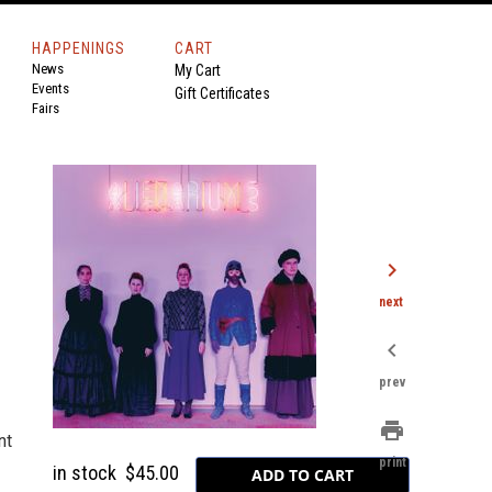
HAPPENINGS
CART
News
My Cart
Events
Gift Certificates
Fairs
chevron_right
next
chevron_left
prev
print
nt
print
in stock
$45.00