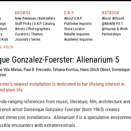
BROWSE
D.A.P.
ARTBOOK
y
New Releases
|
Bestsellers
About D.A.P.
About Artbook
sign
Staff Picks
|
D.A.P. Catalog
Publisher Imprints
@MoMA P.S.1
shion
Artists
|
Photographers
Store Locator
@Hauser & Wirth
ry
Curators
|
Themes
Retailer Inquiries
Partnerships
|
Kids
Journals
|
Series
Academic Inquiries
G, KÖLN
ue Gonzalez-Foerster: Alienarium 5
ue Vila-Matas, Paul B. Preciado, Tatiana Kontou, Hans Ulrich Obrist, Dominique
ter.
ster’s newest installation is dedicated to her lifelong interest in
d alien life
de-ranging references from music, literature, film, architecture and
French artist Dominique Gonzalez-Foerster (born 1965) creates
ed immersive installations.
Alienarium 5
is a speculative environme
sible encounters with extraterrestrials.