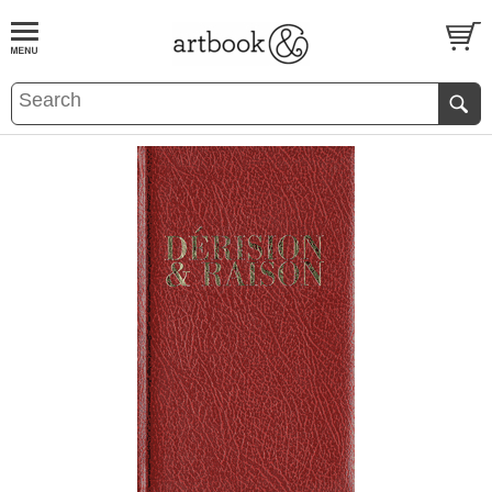
BOOK
S
EVENTS AND FEATURE
S