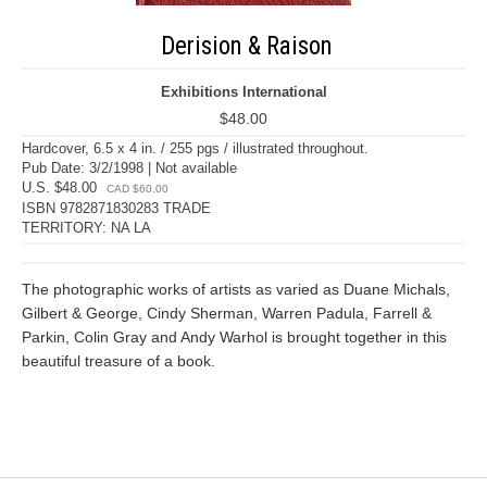
Derision & Raison
Exhibitions International
$48.00
Hardcover, 6.5 x 4 in. / 255 pgs / illustrated throughout.
Pub Date: 3/2/1998 | Not available
U.S. $48.00
CAD $60.00
ISBN 9782871830283 TRADE
TERRITORY: NA LA
The photographic works of artists as varied as Duane Michals,
Gilbert & George, Cindy Sherman, Warren Padula, Farrell &
Parkin, Colin Gray and Andy Warhol is brought together in this
beautiful treasure of a book.