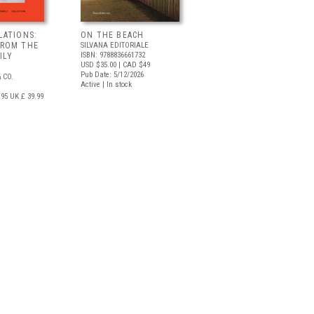
LATIONS:
ON THE BEACH
FROM THE
SILVANA EDITORIALE
ISBN: 9788836661732
ILY
USD $35.00
| CAD $49
Pub Date: 5/12/2026
 CO.
Active | In stock
.95
UK £ 39.99