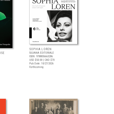
SOPHIA LOREN
ISE
SILVANA EDITORIALE
ISBN: 9788836663286
USD $50.00
| CAD $70
Pub Date: 10/27/2026
Forthcoming