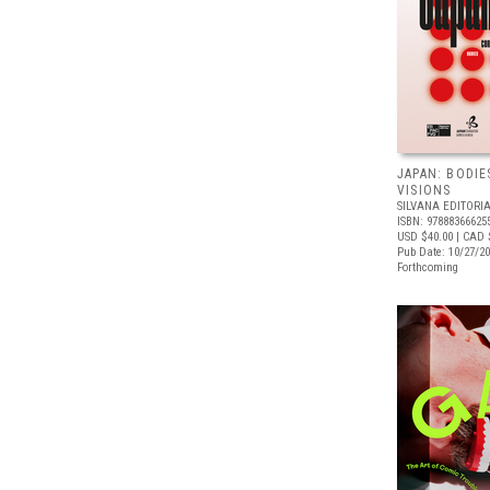
JAPAN: BODIE
VISIONS
SILVANA EDITORI
ISBN: 97888366625
USD $40.00
| CAD 
Pub Date: 10/27/2
Forthcoming