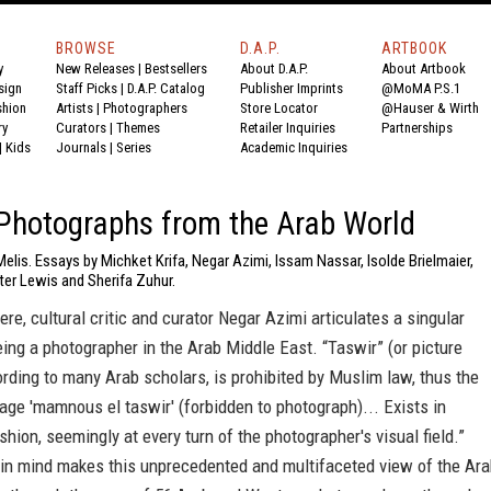
BROWSE
D.A.P.
ARTBOOK
y
New Releases
|
Bestsellers
About D.A.P.
About Artbook
sign
Staff Picks
|
D.A.P. Catalog
Publisher Imprints
@MoMA P.S.1
shion
Artists
|
Photographers
Store Locator
@Hauser & Wirth
ry
Curators
|
Themes
Retailer Inquiries
Partnerships
|
Kids
Journals
|
Series
Academic Inquiries
Photographs from the Arab World
elis. Essays by Michket Krifa, Negar Azimi, Issam Nassar, Isolde Brielmaier,
ter Lewis and Sherifa Zuhur.
ere, cultural critic and curator Negar Azimi articulates a singular
ing a photographer in the Arab Middle East. “Taswir” (or picture
rding to many Arab scholars, is prohibited by Muslim law, thus the
age 'mamnous el taswir' (forbidden to photograph)... Exists in
shion, seemingly at every turn of the photographer's visual field.”
 in mind makes this unprecedented and multifaceted view of the Ar