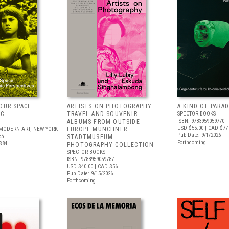
OUR SPACE:
ARTISTS ON PHOTOGRAPHY:
A KIND OF PARAD
IC
TRAVEL AND SOUVENIR
SPECTOR BOOKS
ISBN: 9783959059770
S
ALBUMS FROM OUTSIDE
USD $55.00
| CAD $77
MODERN ART, NEW YORK
EUROPE MÜNCHNER
Pub Date: 9/1/2026
65
STADTMUSEUM
Forthcoming
$84
PHOTOGRAPHY COLLECTION
SPECTOR BOOKS
ISBN: 9783959059787
USD $40.00
| CAD $56
Pub Date: 9/15/2026
Forthcoming