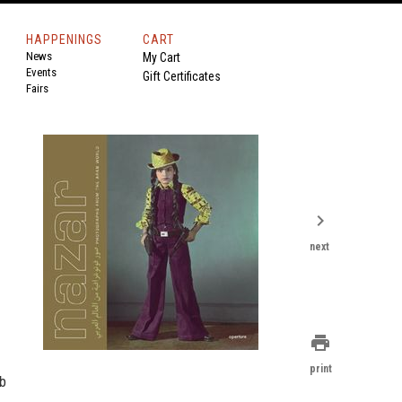
HAPPENINGS
CART
News
My Cart
Events
Gift Certificates
Fairs
chevron_right
next
print
print
ab