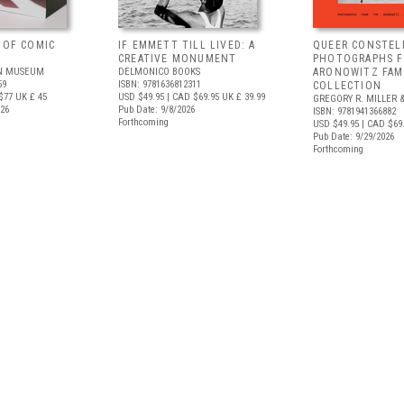
 OF COMIC
IF EMMETT TILL LIVED: A
QUEER CONSTEL
CREATIVE MONUMENT
PHOTOGRAPHS 
N MUSEUM
DELMONICO BOOKS
ARONOWITZ FAM
59
ISBN: 9781636812311
COLLECTION
$77
UK £ 45
USD $49.95
| CAD $69.95
UK £ 39.99
GREGORY R. MILLER &
026
Pub Date: 9/8/2026
ISBN: 9781941366882
Forthcoming
USD $49.95
| CAD $69
Pub Date: 9/29/2026
Forthcoming