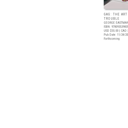
GAG: THE ART
TROUBLE
GEORGE EASTMA
ISBN: 97809353983
USD $55.00
| CAD 
Pub Date: 11/24/2
Forthcoming