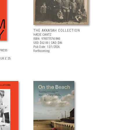
THE AKKASAH COLLECTION
HATJE CANTZ
ISBN: 9783775761840
USD $62.00
| CAD $86
Pub Date: 12/1/2026
PRESS
Forthcoming
UK £ 25