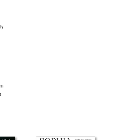
ly
om
s