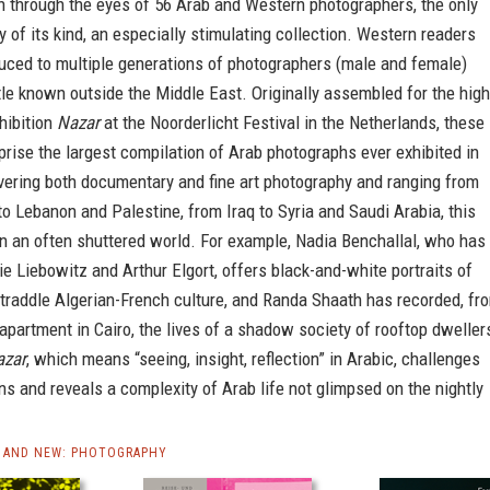
n through the eyes of 56 Arab and Western photographers, the only
y of its kind, an especially stimulating collection. Western readers
duced to multiple generations of photographers (male and female)
ttle known outside the Middle East. Originally assembled for the high
hibition
Nazar
at the Noorderlicht Festival in the Netherlands, these
rise the largest compilation of Arab photographs ever exhibited in
vering both documentary and fine art photography and ranging from
to Lebanon and Palestine, from Iraq to Syria and Saudi Arabia, this
n an often shuttered world. For example, Nadia Benchallal, who has
e Liebowitz and Arthur Elgort, offers black-and-white portraits of
traddle Algerian-French culture, and Randa Shaath has recorded, fr
 apartment in Cairo, the lives of a shadow society of rooftop dweller
azar
, which means “seeing, insight, reflection” in Arabic, challenges
s and reveals a complexity of Arab life not glimpsed on the nightly
 AND NEW: PHOTOGRAPHY