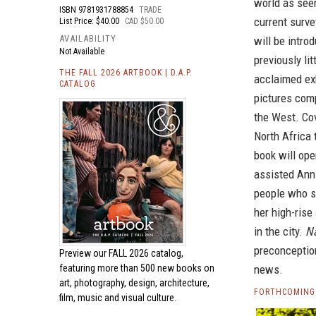
world as see
ISBN
9781931788854
TRADE
current surve
List Price: $40.00
CAD $50.00
AVAILABILITY
will be intro
Not Available
previously li
THE FALL 2026 ARTBOOK | D.A.P.
acclaimed ex
CATALOG
pictures comp
the West. Co
North Africa 
book will ope
assisted Anni
people who s
her high-rise
in the city.
N
preconception
Preview our
FALL 2026 catalog,
featuring more than 500 new books on
news.
art, photography, design, architecture,
FORTHCOMING
film, music and visual culture.