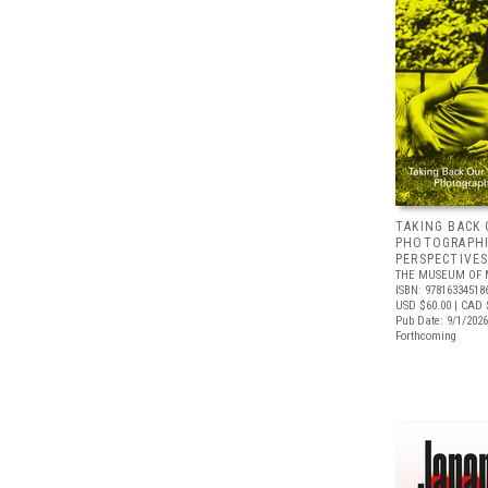
TAKING BACK 
PHOTOGRAPH
PERSPECTIVE
THE MUSEUM OF 
ISBN: 97816334518
USD $60.00
| CAD 
Pub Date: 9/1/2026
Forthcoming