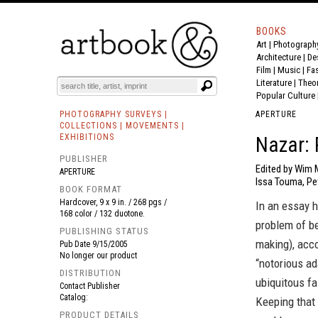
BOOKS
Art
|
Photograph
BOOK
S
EVENTS AND FEATURE
S
Architecture
|
De
Film |
Music
|
Fa
Literature
|
Theo
Popular Culture
PHOTOGRAPHY SURVEYS |
APERTURE
COLLECTIONS | MOVEMENTS |
EXHIBITIONS
Nazar: 
PUBLISHER
Edited by Wim M
APERTURE
Issa Touma, Pe
BOOK FORMAT
Hardcover, 9 x 9 in. / 268 pgs /
In an essay h
168 color / 132 duotone.
problem of be
PUBLISHING STATUS
making), acco
Pub Date
9/15/2005
No longer our product
“notorious ad
DISTRIBUTION
ubiquitous fa
Contact Publisher
Catalog:
Keeping that
PRODUCT DETAILS