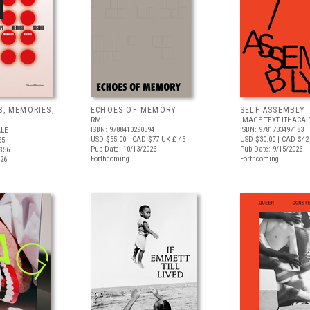
S, MEMORIES,
ECHOES OF MEMORY
SELF ASSEMBLY
RM
IMAGE TEXT ITHACA 
ISBN: 9788410290594
ISBN: 9781733497183
ALE
USD $55.00
| CAD $77
UK £ 45
USD $30.00
| CAD $42
55
Pub Date: 10/13/2026
Pub Date: 9/15/2026
$56
Forthcoming
Forthcoming
026