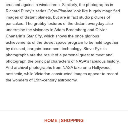
crushed against a windscreen. Similarly, the photographs in
Richard Purdy's series
Cr'pe/PlanÀte
look like hugely magnified
images of distant planets, but are in fact studio pictures of
pancakes. The grubby textures of the distant everyday also
undermine the visionary in Adam Broomberg and Olivier
Chanarin's
Star City
, which shows the once glorious
achievements of the Soviet space program to be held together
by disused, bargain-basement technology. Steve Pyke's
photographs are the result of a personal quest to meet and
photograph the principal characters of NASA's fabulous history.
And archival photographs from NASA take on a Hollywood
aesthetic, while Victorian constructed images appear to record
the wonders of 19th-century astronomy.
HOME
SHOPPING