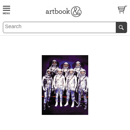
BOOK
S
EVENTS AND FEATURE
S