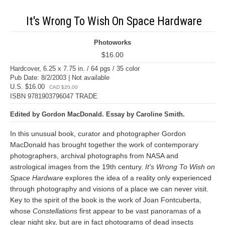
It's Wrong To Wish On Space Hardware
Photoworks
$16.00
Hardcover, 6.25 x 7.75 in. / 64 pgs / 35 color
Pub Date: 8/2/2003 | Not available
U.S. $16.00
CAD $20.00
ISBN 9781903796047 TRADE
Edited by Gordon MacDonald. Essay by Caroline Smith.
In this unusual book, curator and photographer Gordon
MacDonald has brought together the work of contemporary
photographers, archival photographs from NASA and
astrological images from the 19th century.
It's Wrong To Wish on
Space Hardware
explores the idea of a reality only experienced
through photography and visions of a place we can never visit.
Key to the spirit of the book is the work of Joan Fontcuberta,
whose
Constellations
first appear to be vast panoramas of a
clear night sky, but are in fact photograms of dead insects