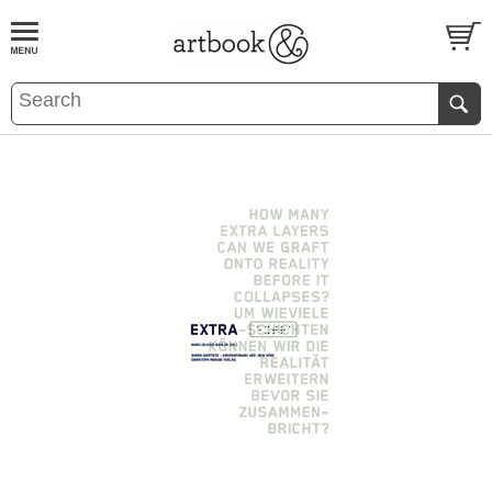
BOOK
S
EVENTS AND FEATURE
S