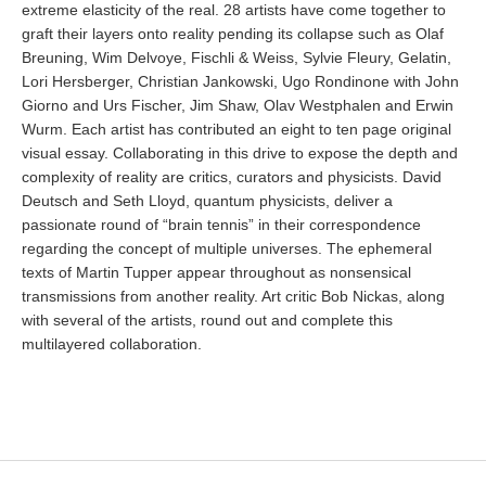
extreme elasticity of the real. 28 artists have come together to
graft their layers onto reality pending its collapse such as Olaf
Breuning, Wim Delvoye, Fischli & Weiss, Sylvie Fleury, Gelatin,
Lori Hersberger, Christian Jankowski, Ugo Rondinone with John
Giorno and Urs Fischer, Jim Shaw, Olav Westphalen and Erwin
Wurm. Each artist has contributed an eight to ten page original
visual essay. Collaborating in this drive to expose the depth and
complexity of reality are critics, curators and physicists. David
Deutsch and Seth Lloyd, quantum physicists, deliver a
passionate round of “brain tennis” in their correspondence
regarding the concept of multiple universes. The ephemeral
texts of Martin Tupper appear throughout as nonsensical
transmissions from another reality. Art critic Bob Nickas, along
with several of the artists, round out and complete this
multilayered collaboration.