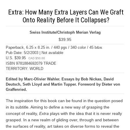
Extra: How Many Extra Layers Can We Graft
Onto Reality Before It Collapses?
Swiss Institute/Christoph Merian Verlag
$39.95
Paperback, 6.25 x 8.25 in. / 440 pgs / 340 color / 45 b&w.
Pub Date: 5/2/2003 | Not available
U.S. $39.95
CAD $50.00
ISBN 9781884692079 TRADE
TERRITORY: WORLD
Edited by Marc-Olivier Wahler. Essays by Bob Nickas, David
Deutsch, Seth Lloyd and Martin Tupper. Foreword by Dieter von
Graffenried.
The inspiration for this book can be found in the question posed
in its subtitle. Aiming to define a new way of grasping the
concept of reality,
Extra
plays with the idea that it is never really
grasped. In a new realm of gliding over, through and between
the surfaces of reality, art takes on diverse forms to reveal the