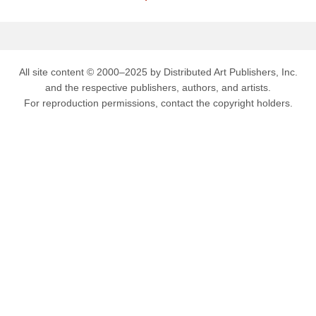
All site content © 2000–2025 by Distributed Art Publishers, Inc.
and the respective publishers, authors, and artists.
For reproduction permissions, contact the copyright holders.