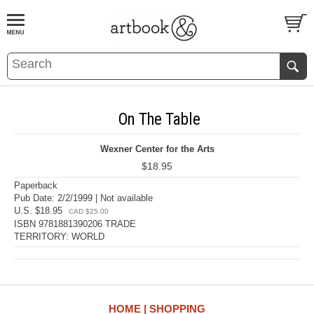
BOOK
S
EVENTS AND FEATURE
S
On The Table
Wexner Center for the Arts
$18.95
Paperback
Pub Date: 2/2/1999 | Not available
U.S. $18.95
CAD $25.00
ISBN 9781881390206 TRADE
TERRITORY: WORLD
HOME
SHOPPING