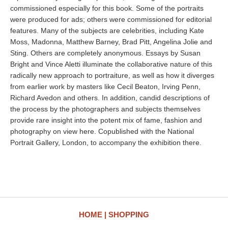
commissioned especially for this book. Some of the portraits
were produced for ads; others were commissioned for editorial
features. Many of the subjects are celebrities, including Kate
Moss, Madonna, Matthew Barney, Brad Pitt, Angelina Jolie and
Sting. Others are completely anonymous. Essays by Susan
Bright and Vince Aletti illuminate the collaborative nature of this
radically new approach to portraiture, as well as how it diverges
from earlier work by masters like Cecil Beaton, Irving Penn,
Richard Avedon and others. In addition, candid descriptions of
the process by the photographers and subjects themselves
provide rare insight into the potent mix of fame, fashion and
photography on view here. Copublished with the National
Portrait Gallery, London, to accompany the exhibition there.
HOME
SHOPPING