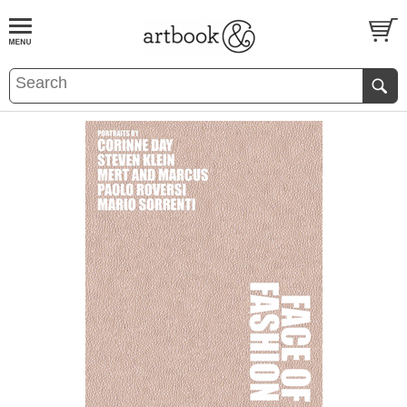
BOOK
S
EVENTS AND FEATURE
S