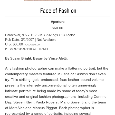
Face of Fashion
Aperture
$60.00
Hardcover, 9.5 x 11.75 in. / 232 pgs / 130 color.
Pub Date: 3/1/2007 | Not Available
U.S. $60.00
CAD $70.00
ISBN 9781597110396 TRADE
By Susan Bright. Essay by Vince Aletti.
Any fashion photographer can make a flattering portrait, but the
contemporary masters featured in
Face of Fashion
don't even
try. This striking, gold-embossed, faux-leather-bound volume
presents the intensely unconventional, often unnervingly
intimate portraiture being made by some of today's most
creative and original fashion photographers--including Corinne
Day, Steven Klein, Paolo Roversi, Mario Sorrenti and the team
of Mert Alas and Marcus Piggott. Each photographer is
represented by a range of portraits, including several