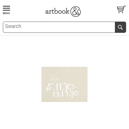
BOOK
S
EVENTS AND FEATURE
S