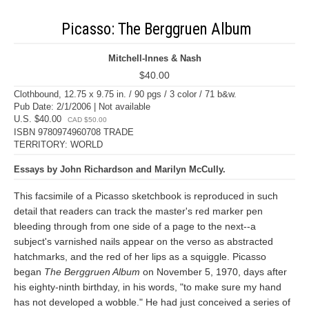
Picasso: The Berggruen Album
Mitchell-Innes & Nash
$40.00
Clothbound, 12.75 x 9.75 in. / 90 pgs / 3 color / 71 b&w.
Pub Date: 2/1/2006 | Not available
U.S. $40.00
CAD $50.00
ISBN 9780974960708 TRADE
TERRITORY: WORLD
Essays by John Richardson and Marilyn McCully.
This facsimile of a Picasso sketchbook is reproduced in such
detail that readers can track the master's red marker pen
bleeding through from one side of a page to the next--a
subject's varnished nails appear on the verso as abstracted
hatchmarks, and the red of her lips as a squiggle. Picasso
began
The Berggruen Album
on November 5, 1970, days after
his eighty-ninth birthday, in his words, "to make sure my hand
has not developed a wobble." He had just conceived a series of