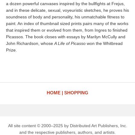
a dozen powerful canvases inspired by the bullfights at Frejus,
and in these delicate, sexual, voyeuristic sketches, he proves his
soundness of body and personality, his unmatchable fitness to
paint. An index of thumbnail sized prints pairs many of the works
that inspired them or evolved from them, from Ingres to finished
Picassos. The book closes with essays by Marilyn McCully and
John Richardson, whose
A Life of Picasso
won the Whitbread
Prize.
HOME
SHOPPING
All site content © 2000–2025 by Distributed Art Publishers, Inc.
and the respective publishers, authors, and artists.