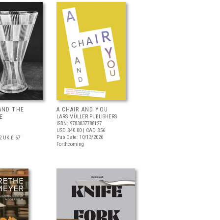
AND THE
A CHAIR AND YOU
E
LARS MÜLLER PUBLISHERS
ISBN: 9783037788127
USD $40.00
| CAD $56
Pub Date: 10/13/2026
2
UK £ 67
Forthcoming