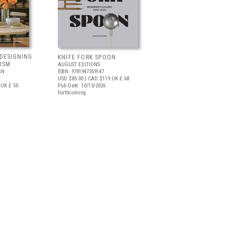
DESIGNING
KNIFE FORK SPOON
ISM
AUGUST EDITIONS
GN
ISBN: 9781947359147
USD $85.00
| CAD $119
UK £ 68
UK £ 50
Pub Date: 10/13/2026
Forthcoming