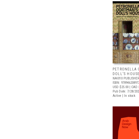
PETRONELLA 
DOLL’S HOUS
NAI010 PUBLISHE
ISBN: 97894620897
USD $25.00
| CAD 
Pub Date: 7/28/20
Active | In stock