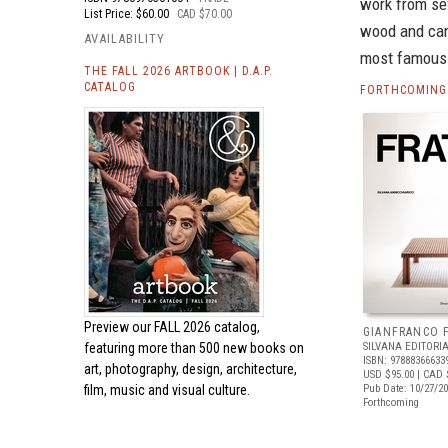
work from sev
List Price: $60.00
CAD $70.00
wood and cane
AVAILABILITY
most famous 
THE FALL 2026 ARTBOOK | D.A.P.
CATALOG
FORTHCOMING 
Preview our
FALL 2026 catalog,
GIANFRANCO 
featuring more than 500 new books on
SILVANA EDITORI
ISBN: 97888366633
art, photography, design, architecture,
USD $95.00
| CAD 
film, music and visual culture.
Pub Date: 10/27/2
Forthcoming