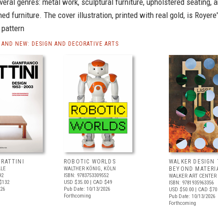
eral genres: metal work, sculptural furniture, upholstered seating, 
d furniture. The cover illustration, printed with real gold, is Royere
pattern
AND NEW: DESIGN AND DECORATIVE ARTS
FRATTINI
ROBOTIC WORLDS
WALKER DESIGN 
ALE
WALTHER KÖNIG, KÖLN
BEYOND MATERI
92
ISBN: 9783753309552
WALKER ART CENTER
$132
USD $35.00
| CAD $49
ISBN: 9781935963356
026
Pub Date: 10/13/2026
USD $50.00
| CAD $70
Forthcoming
Pub Date: 10/13/2026
Forthcoming