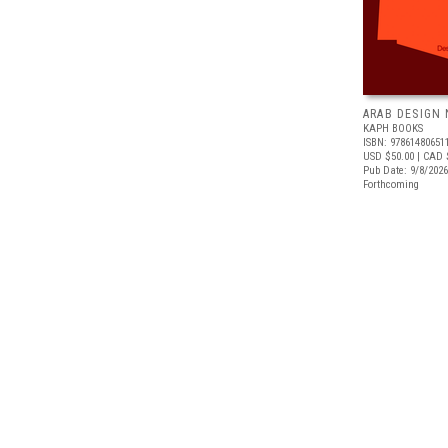
ARAB DESIGN
KAPH BOOKS
ISBN: 97861480651
USD $50.00
| CAD 
Pub Date: 9/8/2026
Forthcoming