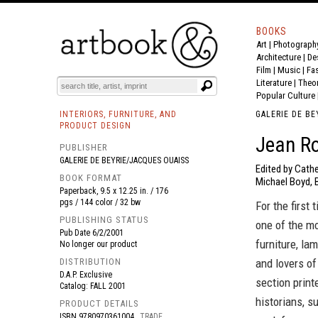
BOOKS
Art
|
Photograph
BOOK
S
EVENTS AND FEATURE
S
Architecture
|
De
Film |
Music
|
Fa
Literature
|
Theo
Popular Culture
INTERIORS, FURNITURE, AND
GALERIE DE BE
PRODUCT DESIGN
Jean R
PUBLISHER
GALERIE DE BEYRIE/JACQUES OUAISS
Edited by Cathe
BOOK FORMAT
Michael Boyd, 
Paperback, 9.5 x 12.25 in. / 176
pgs / 144 color / 32 bw
For the first
PUBLISHING STATUS
one of the m
Pub Date
6/2/2001
furniture, la
No longer our product
DISTRIBUTION
and lovers of
D.A.P. Exclusive
section print
Catalog: FALL 2001
historians, s
PRODUCT DETAILS
ISBN
9780970361004
TRADE