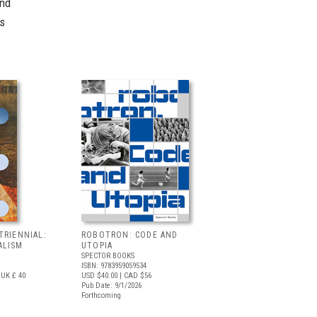
and
's
TRIENNIAL:
ROBOTRON: CODE AND
ALISM
UTOPIA
SPECTOR BOOKS
ISBN: 9783959059534
UK £ 40
USD $40.00
| CAD $56
Pub Date: 9/1/2026
Forthcoming