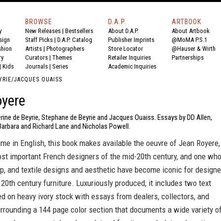
BROWSE
D.A.P.
ARTBOOK
y
New Releases
|
Bestsellers
About D.A.P.
About Artbook
sign
Staff Picks
|
D.A.P. Catalog
Publisher Imprints
@MoMA P.S.1
shion
Artists
|
Photographers
Store Locator
@Hauser & Wirth
ry
Curators
|
Themes
Retailer Inquiries
Partnerships
|
Kids
Journals
|
Series
Academic Inquiries
YRIE/JACQUES OUAISS
oyere
rine de Beyrie, Stephane de Beyrie and Jacques Ouaiss. Essays by DD Allen,
Barbara and Richard Lane and Nicholas Powell.
 time in English, this book makes available the oeuvre of Jean Royere,
ost important French designers of the mid-20th century, and one wh
mp, and textile designs and aesthetic have become iconic for designe
 20th century furniture. Luxuriously produced, it includes two text
ed on heavy ivory stock with essays from dealers, collectors, and
urrounding a 144 page color section that documents a wide variety o