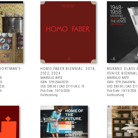
OORTMAN’S
HOMO FABER BIENNIAL: 2018,
MURANO GLASS 
E
2022, 2024
VENICE BIENNAL
RS
MARSILIO ARTE
MARSILIO ARTE
23
ISBN: 9791254633731
ISBN: 9791254633496
$35
USD $85.00
| CAD $119
UK £ 70
USD $80.00
| CAD $11
26
Pub Date: 10/13/2026
Pub Date: 10/13/2026
Forthcoming
Forthcoming