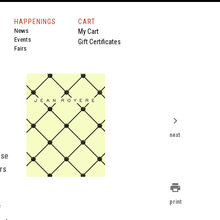
HAPPENINGS
CART
News
My Cart
Events
Gift Certificates
Fairs
chevron_right
next
ose
rs
print
print
f