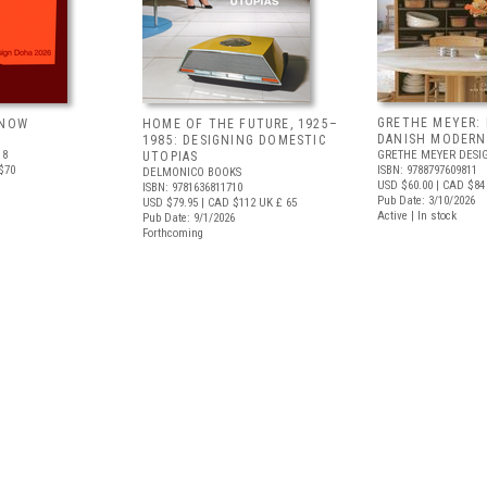
GRETHE MEYER: 
 NOW
HOME OF THE FUTURE, 1925–
DANISH MODERN
1985: DESIGNING DOMESTIC
18
GRETHE MEYER DESI
UTOPIAS
$70
ISBN: 9788797609811
DELMONICO BOOKS
USD $60.00
| CAD $84
ISBN: 9781636811710
Pub Date: 3/10/2026
USD $79.95
| CAD $112
UK £ 65
Active | In stock
Pub Date: 9/1/2026
Forthcoming