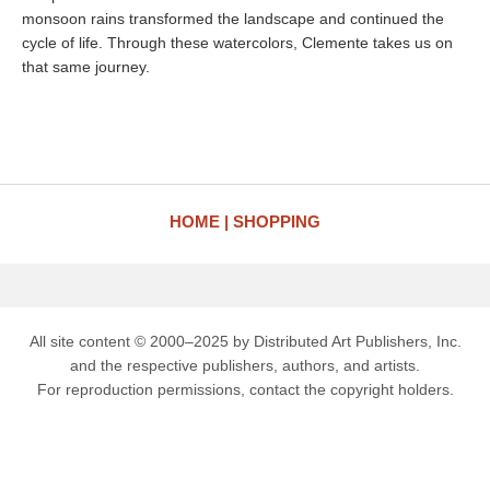
monsoon rains transformed the landscape and continued the
cycle of life. Through these watercolors, Clemente takes us on
that same journey.
HOME
SHOPPING
All site content © 2000–2025 by Distributed Art Publishers, Inc.
and the respective publishers, authors, and artists.
For reproduction permissions, contact the copyright holders.