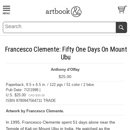
BOOK
S
EVENTS AND FEATURE
S
Francesco Clemente: Fifty One Days On Mount
Ubu
Anthony d'Offay
$25.00
Paperback, 8.5 x 6.5 in. / 122 pgs / 51 color / 2 b&w
Pub Date: 7/2/1998 |
U.S. $25.00
CAD $30.00
ISBN 9780947564711 TRADE
Artwork by Francesco Clemente.
In 1995, Francesco Clemente spent 51 days alone near the
Temple of Kali on Mount Ubu in India. He watched as the