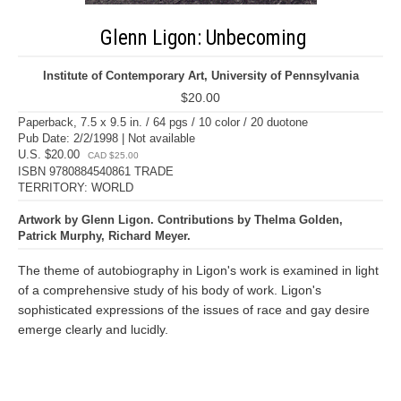
Glenn Ligon: Unbecoming
Institute of Contemporary Art, University of Pennsylvania
$20.00
Paperback, 7.5 x 9.5 in. / 64 pgs / 10 color / 20 duotone
Pub Date: 2/2/1998 | Not available
U.S. $20.00
CAD $25.00
ISBN 9780884540861 TRADE
TERRITORY: WORLD
Artwork by Glenn Ligon. Contributions by Thelma Golden,
Patrick Murphy, Richard Meyer.
The theme of autobiography in Ligon's work is examined in light
of a comprehensive study of his body of work. Ligon's
sophisticated expressions of the issues of race and gay desire
emerge clearly and lucidly.