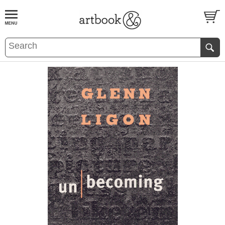
BOOK
S
EVENTS AND FEATURE
S