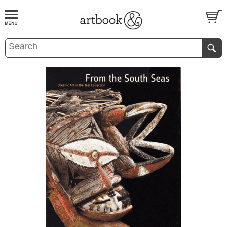
BOOK
S
EVENTS AND FEATURE
S