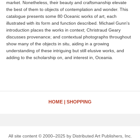
market. Nonetheless, their beauty and craftsmanship elevate
the best of them to objects of contemplation and wonder. This
catalogue presents some 80 Oceanic works of art, each
illustrated with its form and function described. Michael Gunn's
introduction places the works in context; Christraud Geary
discusses provenance; and contextual photographs throughout
show many of the objects in situ, aiding in a growing
understanding of these intriguing but still elusive works, and
adding to the scholarship on, and interest in, Oceania.
HOME
SHOPPING
All site content © 2000–2025 by Distributed Art Publishers, Inc.