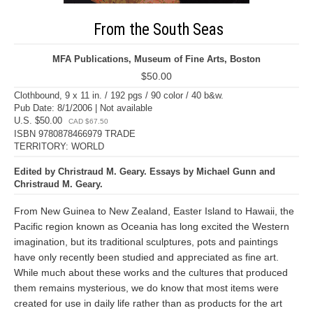
From the South Seas
MFA Publications, Museum of Fine Arts, Boston
$50.00
Clothbound, 9 x 11 in. / 192 pgs / 90 color / 40 b&w.
Pub Date: 8/1/2006 | Not available
U.S. $50.00
CAD $67.50
ISBN 9780878466979 TRADE
TERRITORY: WORLD
Edited by Christraud M. Geary. Essays by Michael Gunn and
Christraud M. Geary.
From New Guinea to New Zealand, Easter Island to Hawaii, the
Pacific region known as Oceania has long excited the Western
imagination, but its traditional sculptures, pots and paintings
have only recently been studied and appreciated as fine art.
While much about these works and the cultures that produced
them remains mysterious, we do know that most items were
created for use in daily life rather than as products for the art