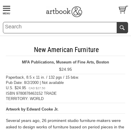
BOOK
S
EVENTS AND FEATURE
S
New American Furniture
MFA Publications, Museum of Fine Arts, Boston
$24.95
Paperback, 8.5 x 11 in. / 132 pgs / 15 b&w.
Pub Date: 8/2/2000 | Not available
U.S. $24.95
CAD $27.50
ISBN 9780878463152 TRADE
TERRITORY: WORLD
Artwork by Edward Cooke Jr.
Several years ago, 26 prominent studio furniture-makers were
asked to design works of furniture based on period pieces in the