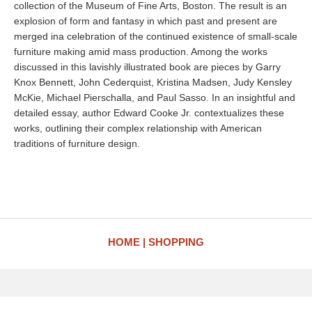
collection of the Museum of Fine Arts, Boston. The result is an
explosion of form and fantasy in which past and present are
merged ina celebration of the continued existence of small-scale
furniture making amid mass production. Among the works
discussed in this lavishly illustrated book are pieces by Garry
Knox Bennett, John Cederquist, Kristina Madsen, Judy Kensley
McKie, Michael Pierschalla, and Paul Sasso. In an insightful and
detailed essay, author Edward Cooke Jr. contextualizes these
works, outlining their complex relationship with American
traditions of furniture design.
HOME
SHOPPING