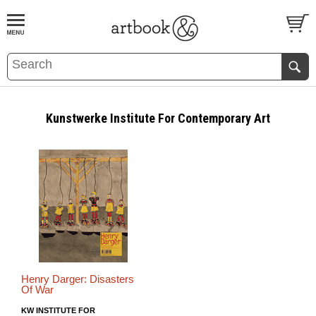
BOOK
S
EVENTS AND FEATURE
S
Kunstwerke Institute For Contemporary Art
Henry Darger: Disasters
Of War
KW INSTITUTE FOR