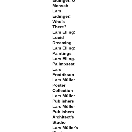
Eidinger: O
Mensch
Lars
Eidinger:
Who's
There?
Lars Elling:
Lucid
Dreaming
Lars Elling:
Paintings
Lars Elling:
Palimpsest
Lars
Fredrikson
Lars Müller
Poster
Collection
Lars Müller
Publishers
Lars Müller
Publishers
Architect's
Studio
Lars Müller's