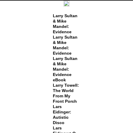
Larry Sultan
& Mike
Mandel:
Evidence
Larry Sultan
& Mike
Mandel:
Evidence
Larry Sultan
& Mike
Mandel:
Evidence
eBook
Larry Towell:
The World
From My
Front Porch
Lars
Eidinger:
Autistic
Disco
Lars