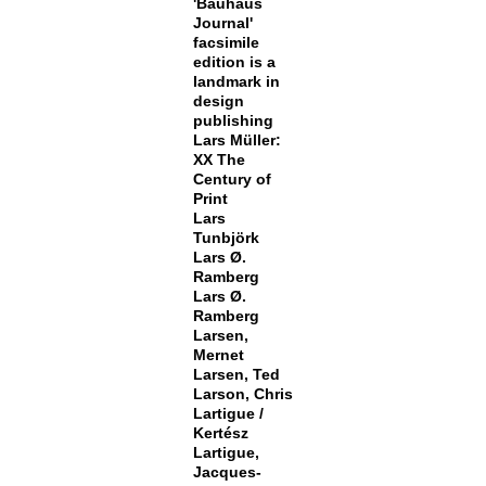
'Bauhaus
Journal'
facsimile
edition is a
landmark in
design
publishing
Lars Müller:
XX The
Century of
Print
Lars
Tunbjörk
Lars Ø.
Ramberg
Lars Ø.
Ramberg
Larsen,
Mernet
Larsen, Ted
Larson, Chris
Lartigue /
Kertész
Lartigue,
Jacques-