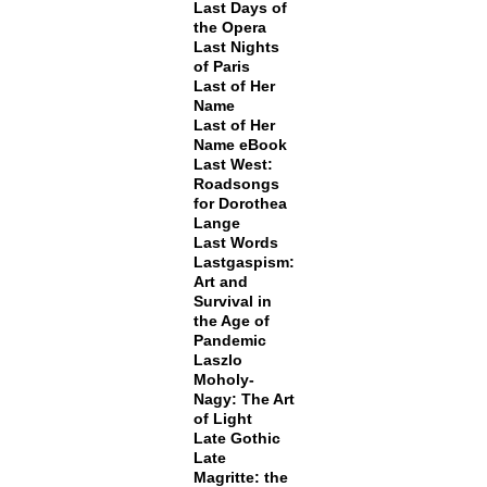
Last Days of
the Opera
Last Nights
of Paris
Last of Her
Name
Last of Her
Name eBook
Last West:
Roadsongs
for Dorothea
Lange
Last Words
Lastgaspism:
Art and
Survival in
the Age of
Pandemic
Laszlo
Moholy-
Nagy: The Art
of Light
Late Gothic
Late
Magritte: the