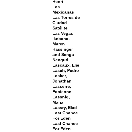
Henri
Las
Mexicanas
Las Torres de
Ciudad
Satélite
Las Vegas
Ikebana:
Maren
Hassinger
and Senga
Nengudi
Lascaux, Élie
Lasch, Pedro
Lasker,
Jonathan
Lasserre,
Fabienne
Lassnig,
Maria
Lassry, Elad
Last Chance
For Eden
Last Chance
For Eden